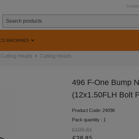
Contac
CS MACHINES
Cutting Heads
Cutting Heads
496 F-One Bump N
(12x1.50FLH Bolt F
Product Code: 24096
Pack quantity : 1
£109.61
£28.85