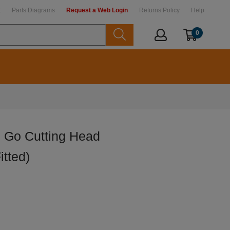
t
Parts Diagrams
Request a Web Login
Returns Policy
Help
0
 Go Cutting Head
itted)