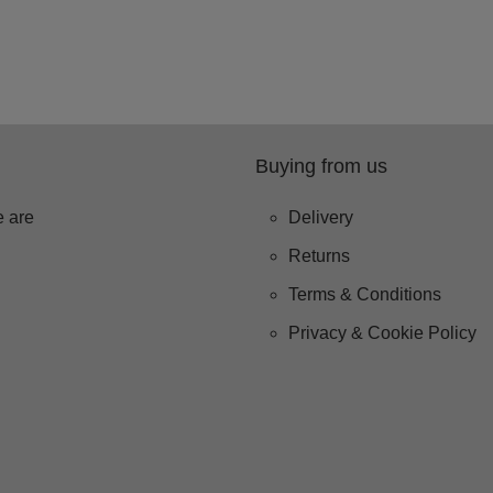
Buying from us
 are
Delivery
Returns
Terms & Conditions
Privacy & Cookie Policy