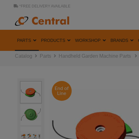
*FREE DELIVERY AVAILABLE
PARTS
PRODUCTS
WORKSHOP
BRANDS
Catalog
Parts
Handheld Garden Machine Parts
End of
Line