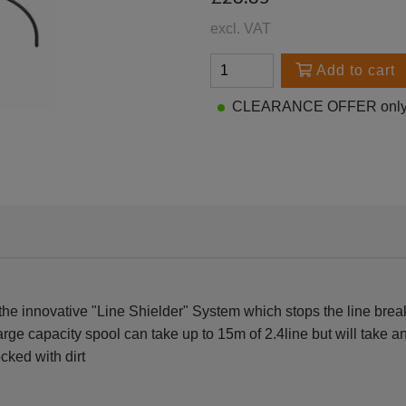
excl. VAT
Add to cart
CLEARANCE OFFER only 2
e innovative "Line Shielder" System which stops the line breaki
large capacity spool can take up to 15m of 2.4line but will take
cked with dirt