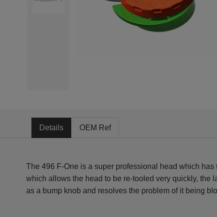
Details
OEM Ref
The 496 F-One is a super professional head which has th
which allows the head to be re-tooled very quickly, the 
as a bump knob and resolves the problem of it being blo