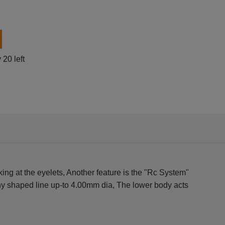
0 left
ng at the eyelets, Another feature is the "Rc System"
 any shaped line up-to 4.00mm dia, The lower body acts