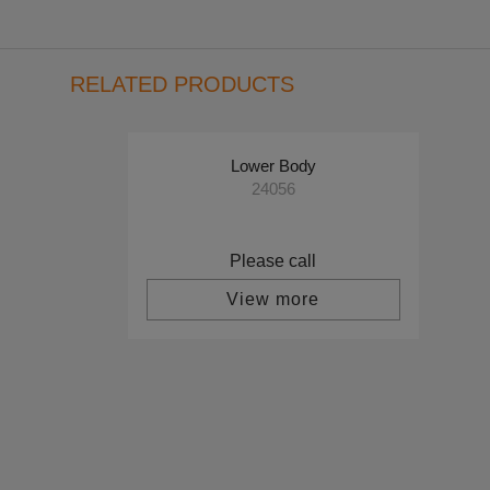
RELATED PRODUCTS
Lower Body
24056
Please call
View more