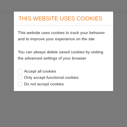
THIS WEBSITE USES COOKIES
This website uses cookies to track your behavior
and to improve your experience on the site
You can always delete saved cookies by visiting
the advanced settings of your browser
Accept all cookies
Only accept functional cookies
Do not accept cookies