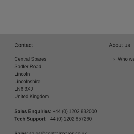
Contact
About us
Central Spares
Who we
Sadler Road
Lincoln
Lincolnshire
LN6 3XJ
United Kingdom
Sales Enquiries:
+44 (0) 1202 882000
Tech Support
: +44 (0) 1202 857260
Sales
: sales@centralspares.co.uk