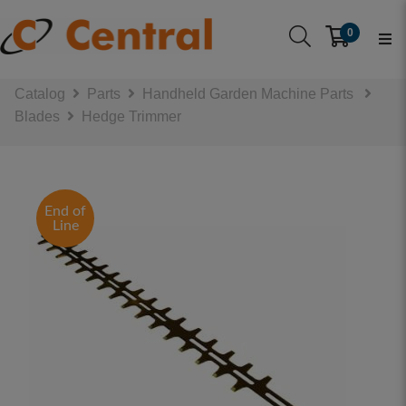
0
Catalog
Parts
Handheld Garden Machine Parts
Blades
Hedge Trimmer
End of
Line