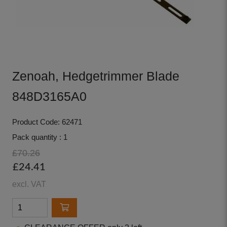
Zenoah, Hedgetrimmer Blade
848D3165A0
Product Code: 62471
Pack quantity : 1
£70.26
£24.41
excl. VAT