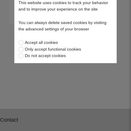
This website uses cookies to track your behavior
and to improve your experience on the site
View more
You can always delete saved cookies by visiting
the advanced settings of your browser
Accept all cookies
Only accept functional cookies
Do not accept cookies
Contact