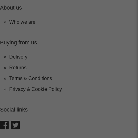
About us
Who we are
Buying from us
Delivery
Returns
Terms & Conditions
Privacy & Cookie Policy
Social links