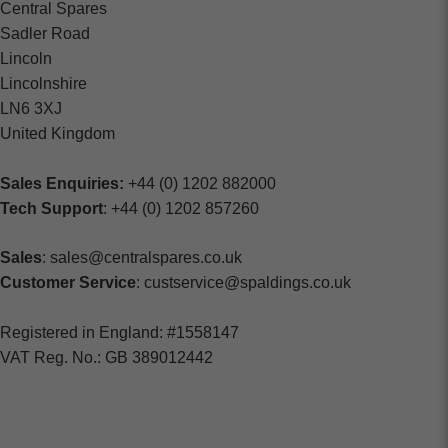
Central Spares
Sadler Road
Lincoln
Lincolnshire
LN6 3XJ
United Kingdom
Sales Enquiries:
+44 (0) 1202 882000
Tech Support
: +44 (0) 1202 857260
Sales
: sales@centralspares.co.uk
Customer Service
: custservice@spaldings.co.uk
Registered in England: #1558147
VAT Reg. No.: GB 389012442