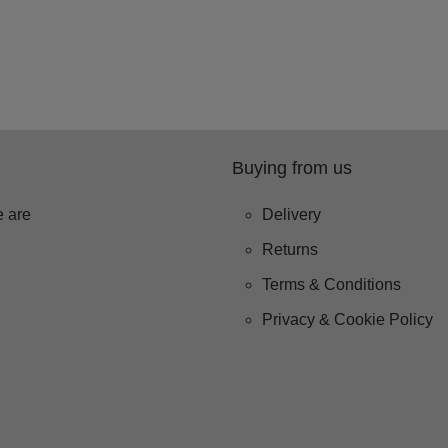
Buying from us
 are
Delivery
Returns
Terms & Conditions
Privacy & Cookie Policy