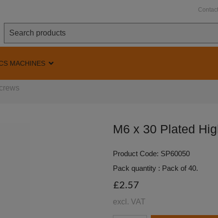
Contac
CS MACHINES
Screws
M6 x 30 Plated Hig
Product Code: SP60050
Pack quantity : Pack of 40.
£2.57
excl. VAT