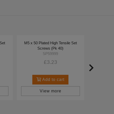
 Set
M5 x 50 Plated High Tensile Set
Screws (Pk 40)
SP59999
£3.23
Add to cart
View more