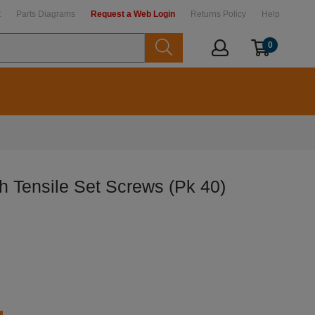
t
Parts Diagrams
Request a Web Login
Returns Policy
Help
0
h Tensile Set Screws (Pk 40)