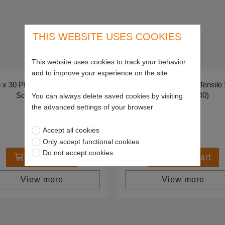
THIS WEBSITE USES COOKIES
This website uses cookies to track your behavior
and to improve your experience on the site
x 30 Plated High Tensile Set
M5 x 40 Plated High Tensile
Screws (Pk 40)
Screws (Pk 40)
You can always delete saved cookies by visiting
SP59997
SP59998
the advanced settings of your browser
£3.27
£3.31
Accept all cookies
Only accept functional cookies
Do not accept cookies
Add to cart
Add to cart
View more
View more