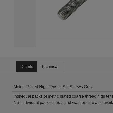
Details
Technical
Metric, Plated High Tensile Set Screws Only
Individual packs of metric plated coarse thread high ten
NB. individual packs of nuts and washers are also availa