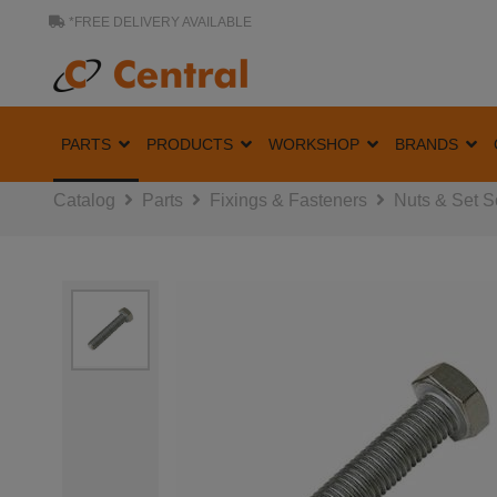
*FREE DELIVERY AVAILABLE
PARTS
PRODUCTS
WORKSHOP
BRANDS
Catalog
Parts
Fixings & Fasteners
Nuts & Set 