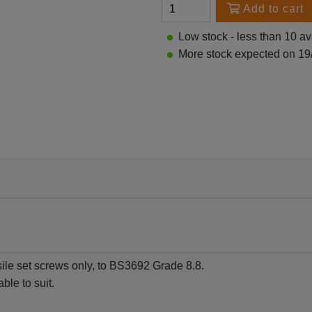
Add to cart
Low stock - less than 10 av
More stock expected on 19
sile set screws only, to BS3692 Grade 8.8.
ble to suit.