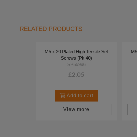
RELATED PRODUCTS
M5 x 20 Plated High Tensile Set
M5 
Screws (Pk 40)
SP59996
£2.05
Add to cart
View more