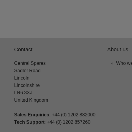
Contact
About us
Central Spares
Who we
Sadler Road
Lincoln
Lincolnshire
LN6 3XJ
United Kingdom
Sales Enquiries:
+44 (0) 1202 882000
Tech Support
: +44 (0) 1202 857260