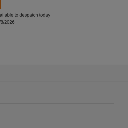
ailable to despatch today
/8/2026