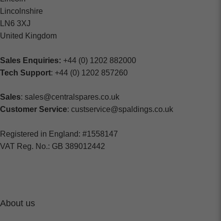
Lincolnshire
LN6 3XJ
United Kingdom
Sales Enquiries:
+44 (0) 1202 882000
Tech Support
: +44 (0) 1202 857260
Sales
: sales@centralspares.co.uk
Customer Service
: custservice@spaldings.co.uk
Registered in England: #1558147
VAT Reg. No.: GB 389012442
About us