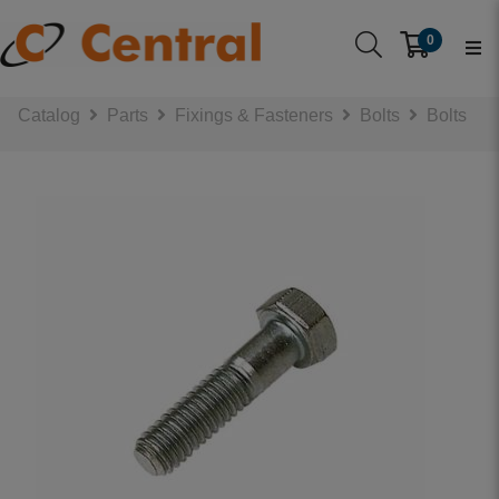
0
Catalog
Parts
Fixings & Fasteners
Bolts
Bolts