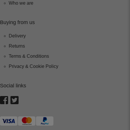
Who we are
Buying from us
Delivery
Returns
Terms & Conditions
Privacy & Cookie Policy
Social links