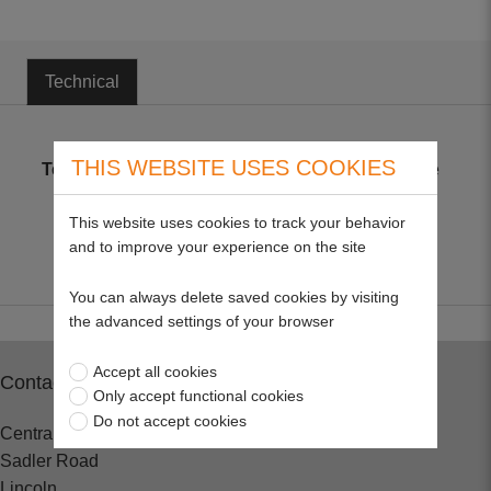
Technical
THIS WEBSITE USES COOKIES
Technical
Metric plated coarse thread high tensile
bolts only, to BS3692 Grade 8.8
This website uses cookies to track your behavior
and to improve your experience on the site
You can always delete saved cookies by visiting
the advanced settings of your browser
Accept all cookies
Contact
Only accept functional cookies
Do not accept cookies
Central Spares
Sadler Road
Lincoln