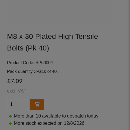
M8 x 30 Plated High Tensile
Bolts (Pk 40)
Product Code: SP60004
Pack quantity : Pack of 40.
£7.09
excl. VAT
More than 10 available to despatch today
More stock expected on 12/8/2026