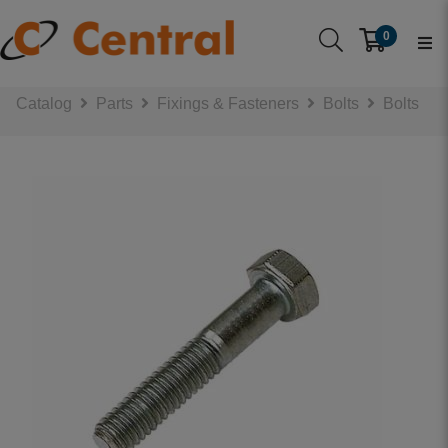
0
Catalog
Parts
Fixings & Fasteners
Bolts
Bolts