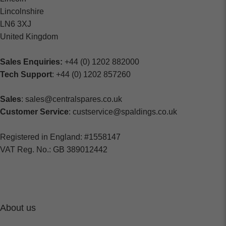
Lincolnshire
LN6 3XJ
United Kingdom
Sales Enquiries:
+44 (0) 1202 882000
Tech Support
: +44 (0) 1202 857260
Sales
: sales@centralspares.co.uk
Customer Service
: custservice@spaldings.co.uk
Registered in England: #1558147
VAT Reg. No.: GB 389012442
About us