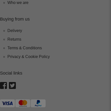
Who we are
Buying from us
Delivery
Returns
Terms & Conditions
Privacy & Cookie Policy
Social links