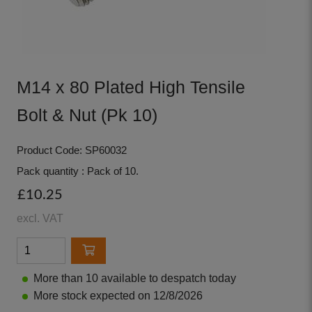
M14 x 80 Plated High Tensile
Bolt & Nut (Pk 10)
Product Code: SP60032
Pack quantity : Pack of 10.
£10.25
excl. VAT
More than 10 available to despatch today
More stock expected on 12/8/2026