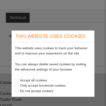
Technical
THIS WEBSITE USES COOKIES
Technical
Metric plated coarse thread high tensile
bolts only, to BS3692 Grade 8.8
This website uses cookies to track your behavior
and to improve your experience on the site
You can always delete saved cookies by visiting
the advanced settings of your browser
Accept all cookies
Contact
Only accept functional cookies
Do not accept cookies
Central Spares
Sadler Road
Lincoln