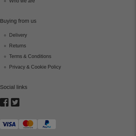
Who we are
Buying from us
Delivery
Returns
Terms & Conditions
Privacy & Cookie Policy
Social links