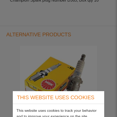
Champion Spark plug Number DJ8J, Box qty 10
ALTERNATIVE PRODUCTS
THIS WEBSITE USES COOKIES
This website uses cookies to track your behavior
and to improve your experience on the site