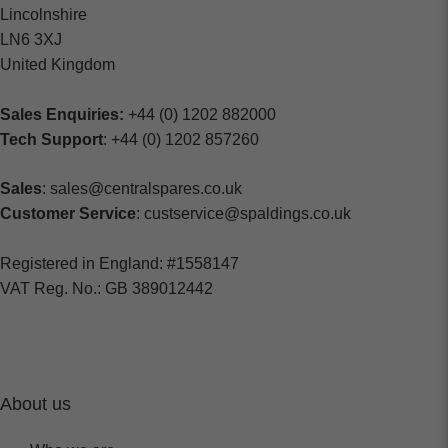
Lincolnshire
LN6 3XJ
United Kingdom
Sales Enquiries:
+44 (0) 1202 882000
Tech Support
: +44 (0) 1202 857260
Sales
: sales@centralspares.co.uk
Customer Service
: custservice@spaldings.co.uk
Registered in England: #1558147
VAT Reg. No.: GB 389012442
About us