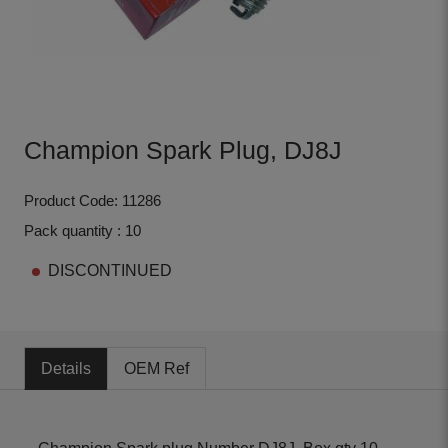
Champion Spark Plug, DJ8J
Product Code: 11286
Pack quantity : 10
DISCONTINUED
Details
OEM Ref