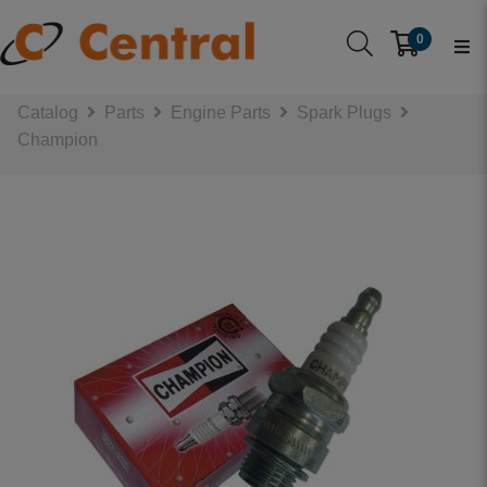
0
Catalog
Parts
Engine Parts
Spark Plugs
Champion