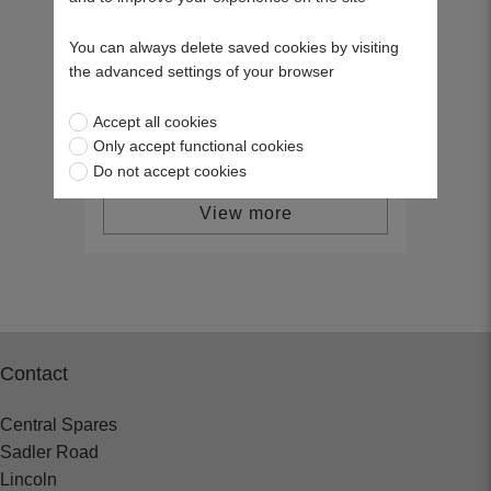
NGK Spark Plug, BM6F (6221) - (Pk
10)
You can always delete saved cookies by visiting
39070
the advanced settings of your browser
£25.08
Accept all cookies
Only accept functional cookies
Do not accept cookies
View more
Contact
Central Spares
Sadler Road
Lincoln