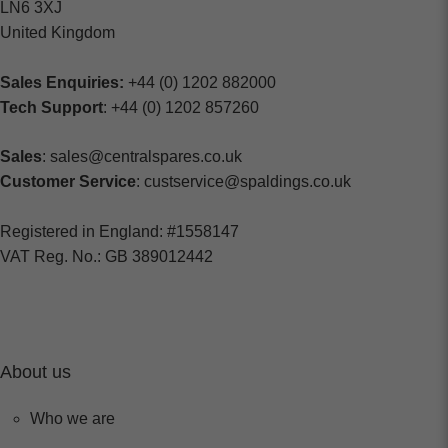
LN6 3XJ
United Kingdom
Sales Enquiries:
+44 (0) 1202 882000
Tech Support
: +44 (0) 1202 857260
Sales
: sales@centralspares.co.uk
Customer Service
: custservice@spaldings.co.uk
Registered in England: #1558147
VAT Reg. No.: GB 389012442
About us
Who we are