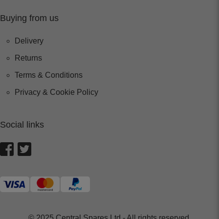
Buying from us
Delivery
Returns
Terms & Conditions
Privacy & Cookie Policy
Social links
© 2025 Central Spares Ltd - All rights reserved.