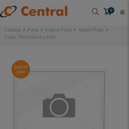
0
Catalog
Parts
Engine Parts
Spark Plugs
Caps, Terminals & Leads
End of
Line