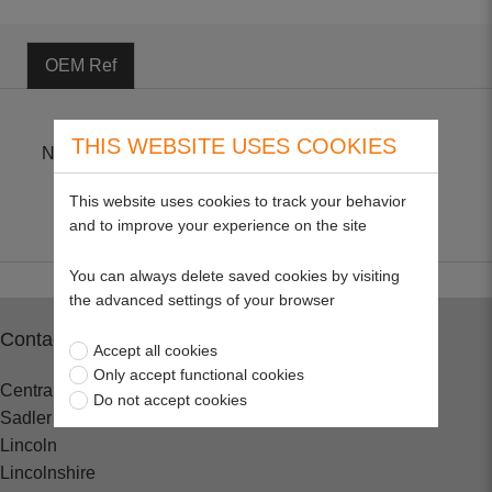
OEM Ref
THIS WEBSITE USES COOKIES
NGK CR6HSA
This website uses cookies to track your behavior
and to improve your experience on the site
You can always delete saved cookies by visiting
the advanced settings of your browser
Contact
Accept all cookies
Only accept functional cookies
Central Spares
Do not accept cookies
Sadler Road
Lincoln
Lincolnshire