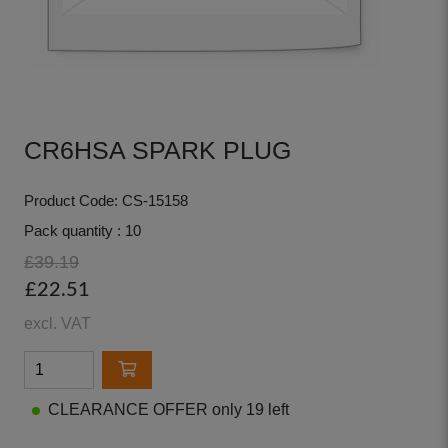
CR6HSA SPARK PLUG
Product Code: CS-15158
Pack quantity : 10
£39.19
£22.51
excl. VAT
CLEARANCE OFFER only 19 left