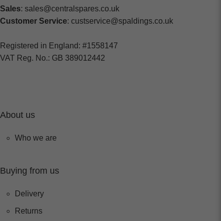
Sales
: sales@centralspares.co.uk
Customer Service
: custservice@spaldings.co.uk
Registered in England: #1558147
VAT Reg. No.: GB 389012442
About us
Who we are
Buying from us
Delivery
Returns