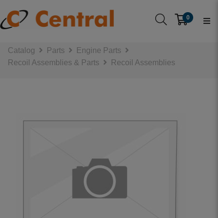
0
Catalog
Parts
Engine Parts
Recoil Assemblies & Parts
Recoil Assemblies