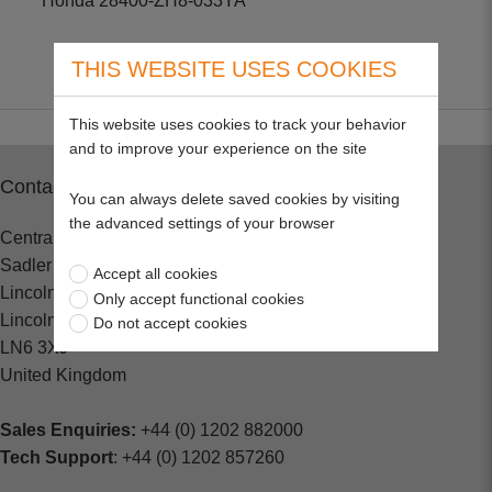
Honda 28400-ZH8-033YA
THIS WEBSITE USES COOKIES
This website uses cookies to track your behavior
and to improve your experience on the site
Contact
You can always delete saved cookies by visiting
the advanced settings of your browser
Central Spares
Sadler Road
Accept all cookies
Lincoln
Only accept functional cookies
Lincolnshire
Do not accept cookies
LN6 3XJ
United Kingdom
Sales Enquiries:
+44 (0) 1202 882000
Tech Support
: +44 (0) 1202 857260