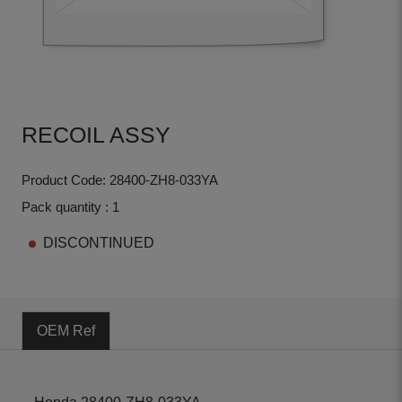
RECOIL ASSY
Product Code: 28400-ZH8-033YA
Pack quantity : 1
DISCONTINUED
OEM Ref