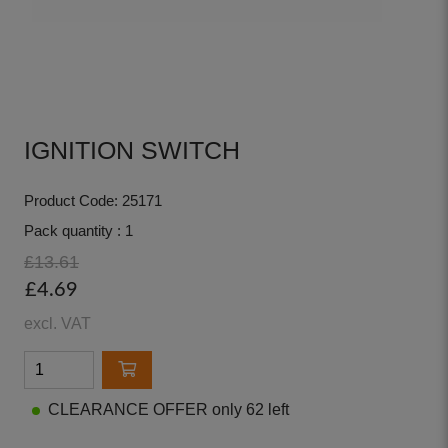
IGNITION SWITCH
Product Code: 25171
Pack quantity : 1
£13.61
£4.69
excl. VAT
CLEARANCE OFFER only 62 left