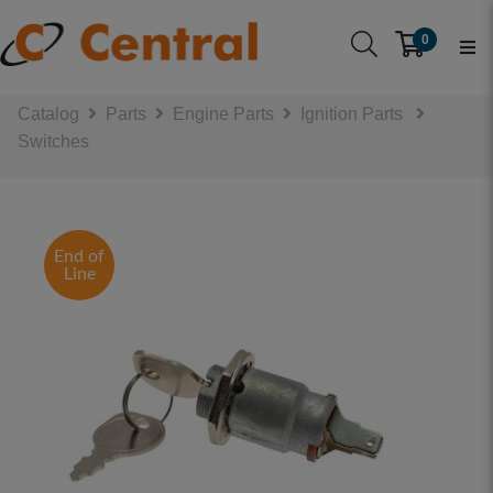
0
Catalog
Parts
Engine Parts
Ignition Parts
Switches
End of
Line