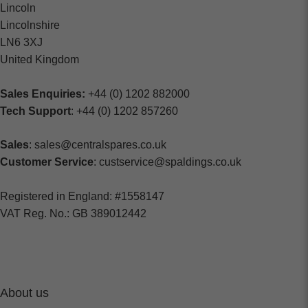
Lincoln
Lincolnshire
LN6 3XJ
United Kingdom
Sales Enquiries:
+44 (0) 1202 882000
Tech Support
: +44 (0) 1202 857260
Sales
: sales@centralspares.co.uk
Customer Service
: custservice@spaldings.co.uk
Registered in England: #1558147
VAT Reg. No.: GB 389012442
About us