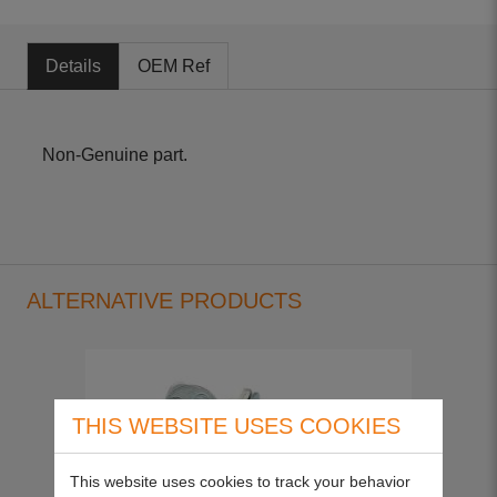
Details
OEM Ref
Non-Genuine part.
ALTERNATIVE PRODUCTS
THIS WEBSITE USES COOKIES
This website uses cookies to track your behavior