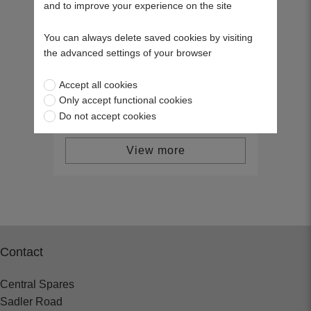
and to improve your experience on the site
Scag Ignition Switch 48609
You can always delete saved cookies by visiting
46837
the advanced settings of your browser
£23.24
Accept all cookies
Only accept functional cookies
Do not accept cookies
View more
Contact
Central Spares
Sadler Road