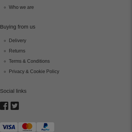
Who we are
Buying from us
Delivery
Returns
Terms & Conditions
Privacy & Cookie Policy
Social links