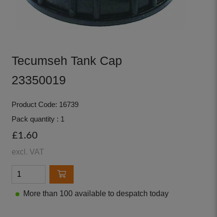
Tecumseh Tank Cap
23350019
Product Code: 16739
Pack quantity : 1
£1.60
excl. VAT
More than 100 available to despatch today