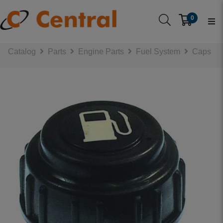
0
Catalog
Parts
Engine Parts
Fuel System
Caps