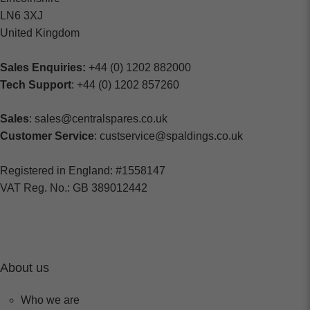
LN6 3XJ
United Kingdom
Sales Enquiries:
+44 (0) 1202 882000
Tech Support
: +44 (0) 1202 857260
Sales
: sales@centralspares.co.uk
Customer Service
: custservice@spaldings.co.uk
Registered in England: #1558147
VAT Reg. No.: GB 389012442
About us
Who we are