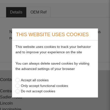
Details
OEM Ref
Non-Genuine part suitable for BV, BVS & BH *** Has
THIS WEBSITE USES COOKIES
no breather hole only breather paper ***
This website uses cookies to track your behavior
and to improve your experience on the site
You can always delete saved cookies by visiting
the advanced settings of your browser
Contact
Accept all cookies
Only accept functional cookies
Central Spares
Do not accept cookies
Sadler Road
Lincoln
Lincolnshire