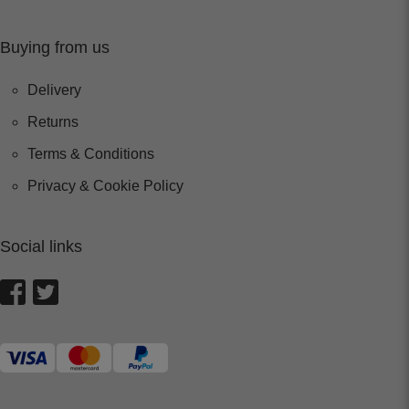
Buying from us
Delivery
Returns
Terms & Conditions
Privacy & Cookie Policy
Social links