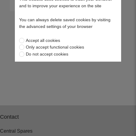
View more
and to improve your experience on the site
You can always delete saved cookies by visiting
the advanced settings of your browser
Accept all cookies
Only accept functional cookies
Do not accept cookies
Contact
Central Spares