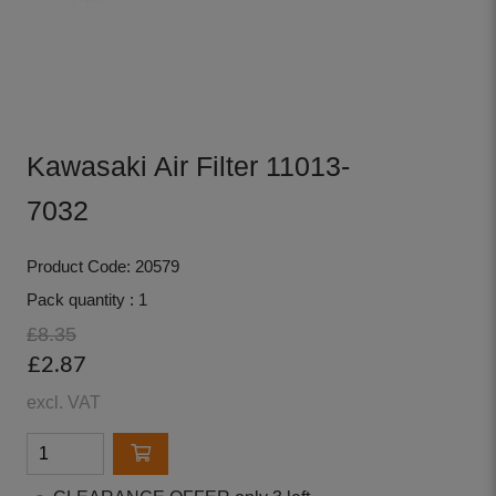
Kawasaki Air Filter 11013-
7032
Product Code: 20579
Pack quantity : 1
£8.35
£2.87
excl. VAT