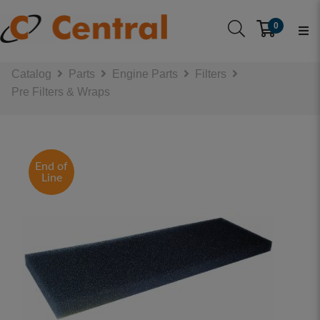
0
Catalog
Parts
Engine Parts
Filters
Pre Filters & Wraps
End of
Line