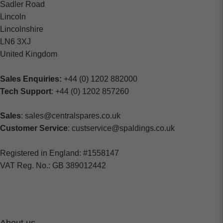
Sadler Road
Lincoln
Lincolnshire
LN6 3XJ
United Kingdom
Sales Enquiries:
+44 (0) 1202 882000
Tech Support
: +44 (0) 1202 857260
Sales
: sales@centralspares.co.uk
Customer Service
: custservice@spaldings.co.uk
Registered in England: #1558147
VAT Reg. No.: GB 389012442