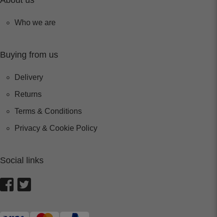
About us
Who we are
Buying from us
Delivery
Returns
Terms & Conditions
Privacy & Cookie Policy
Social links