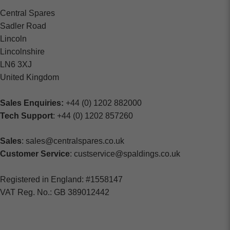
Central Spares
Sadler Road
Lincoln
Lincolnshire
LN6 3XJ
United Kingdom
Sales Enquiries:
+44 (0) 1202 882000
Tech Support
: +44 (0) 1202 857260
Sales
: sales@centralspares.co.uk
Customer Service
: custservice@spaldings.co.uk
Registered in England: #1558147
VAT Reg. No.: GB 389012442