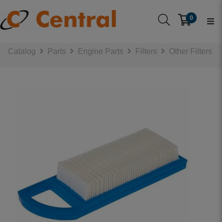
0
Catalog
Parts
Engine Parts
Filters
Other Filters