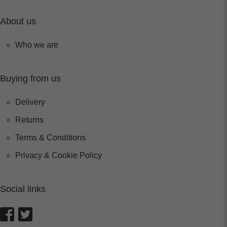
About us
Who we are
Buying from us
Delivery
Returns
Terms & Conditions
Privacy & Cookie Policy
Social links