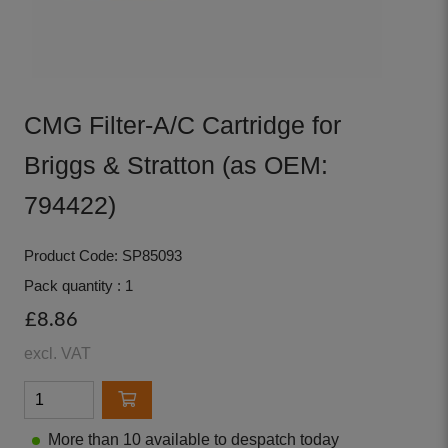
CMG Filter-A/C Cartridge for
Briggs & Stratton (as OEM:
794422)
Product Code: SP85093
Pack quantity : 1
£8.86
excl. VAT
More than 10 available to despatch today