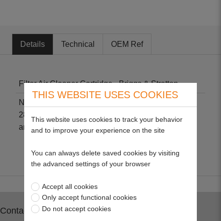
Details
Technical
OEM Ref
Filter Air Cleaner Cartridge - Briggs & Stratton
THIS WEBSITE USES COOKIES
Non-genuine part suitable for 284H07, 285H07,
286H770, 31E700, 31G700, 31H700 (INTEK AVS)
This website uses cookies to track your behavior
and 31P677. Size: L 220mm x W 79mm x H 38mm.
and to improve your experience on the site
You can always delete saved cookies by visiting
the advanced settings of your browser
Accept all cookies
Only accept functional cookies
Do not accept cookies
Contact