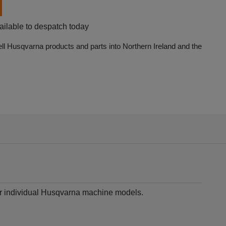
ailable to despatch today
ell Husqvarna products and parts into Northern Ireland and the
for individual Husqvarna machine models.