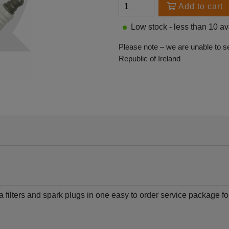
Add to cart
Low stock - less than 10 av
Please note – we are unable to s
Republic of Ireland
a filters and spark plugs in one easy to order service package 