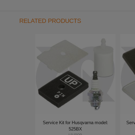
RELATED PRODUCTS
Service Kit for Husqvarna model:
Serv
525BX