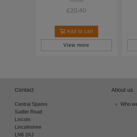
HV809
£20.40
Add to cart
View more
Contact
About us
Central Spares
Who we
Sadler Road
Lincoln
Lincolnshire
LN6 3XJ