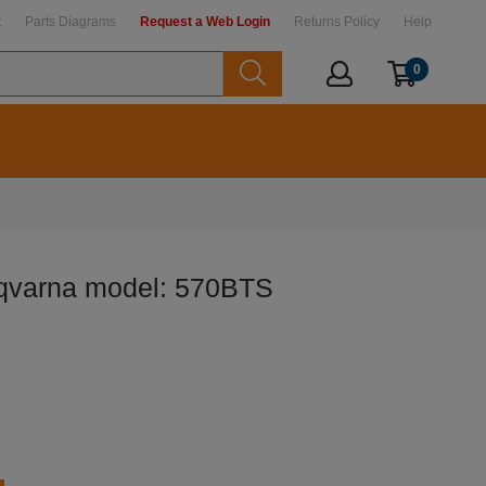
t
Parts Diagrams
Request a Web Login
Returns Policy
Help
0
sqvarna model: 570BTS