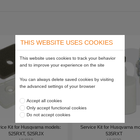
THIS WEBSITE USES COOKIES
This website uses cookies to track your behavior
and to improve your experience on the site
You can always delete saved cookies by visiting
the advanced settings of your browser
Accept all cookies
Only accept functional cookies
Do not accept cookies
ice Kit for Husqvarna models:
Service Kit for Husqvarna mo
525RXT, 525RJX
535RXT