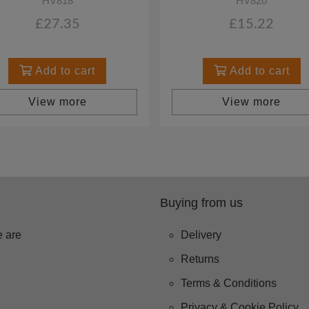
HV818
HV820
£27.35
£15.22
Add to cart
Add to cart
View more
View more
Buying from us
 are
Delivery
Returns
Terms & Conditions
Privacy & Cookie Policy