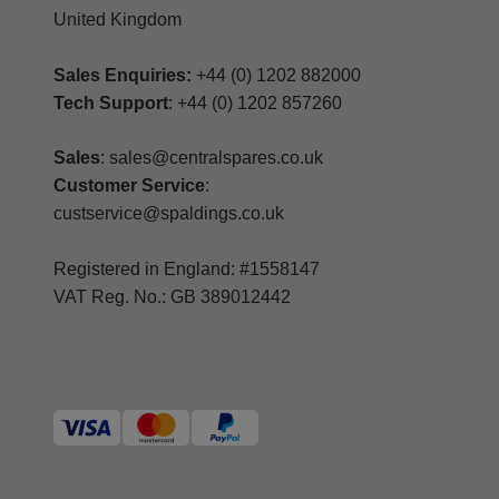
United Kingdom
Sales Enquiries:
+44 (0) 1202 882000
Tech Support
: +44 (0) 1202 857260
Sales
: sales@centralspares.co.uk
Customer Service
:
custservice@spaldings.co.uk
Registered in England: #1558147
VAT Reg. No.: GB 389012442