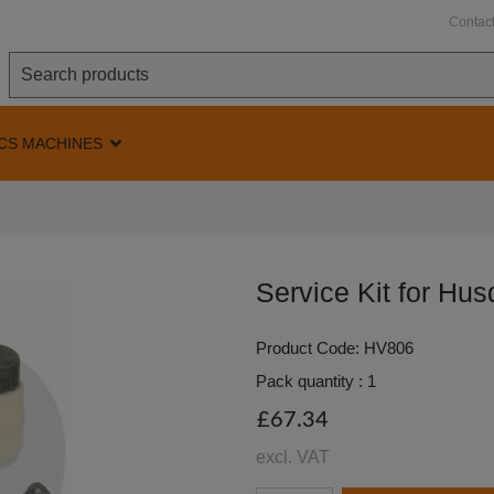
Contac
CS MACHINES
Service Kit for Hu
Product Code: HV806
Pack quantity : 1
£67.34
excl. VAT