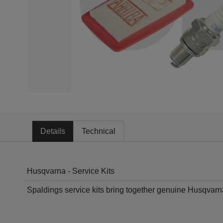
Details
Technical
Husqvarna - Service Kits
Spaldings service kits bring together genuine Husqvarn