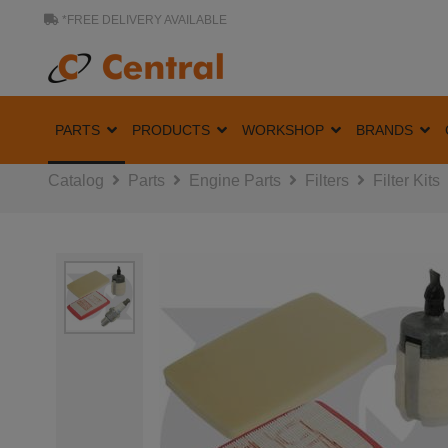
*FREE DELIVERY AVAILABLE
PARTS
PRODUCTS
WORKSHOP
BRANDS
Catalog
Parts
Engine Parts
Filters
Filter Kits