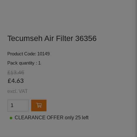
Tecumseh Air Filter 36356
Product Code: 10149
Pack quantity : 1
£13.46
£4.63
excl. VAT
CLEARANCE OFFER only 25 left