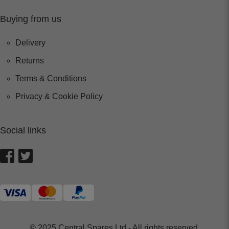
Buying from us
Delivery
Returns
Terms & Conditions
Privacy & Cookie Policy
Social links
© 2025 Central Spares Ltd - All rights reserved.