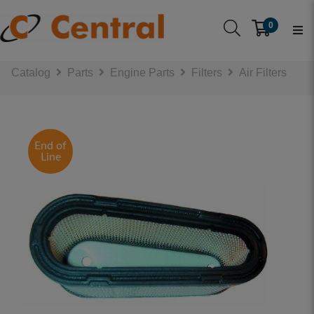
0
Catalog
Parts
Engine Parts
Filters
Air Filters
End of
Line