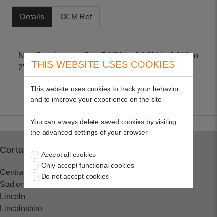
Details
OEM Ref
Non-Genuine part. Size 7 1/8" L x 3 1/8" H x 2 3/4" to
THIS WEBSITE USES COOKIES
2" .
This website uses cookies to track your behavior
and to improve your experience on the site
You can always delete saved cookies by visiting
the advanced settings of your browser
Contact
Accept all cookies
Only accept functional cookies
Central Spares
Do not accept cookies
Sadler Road
Lincoln
Lincolnshire