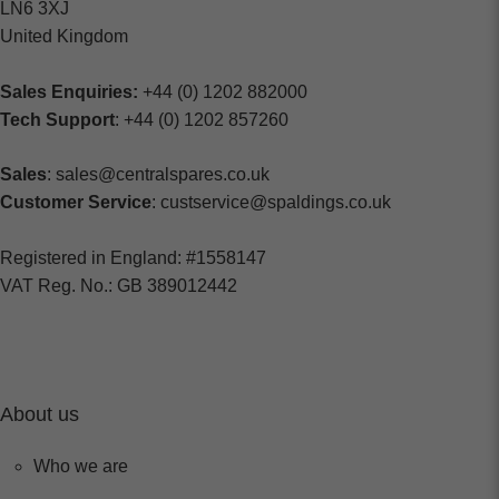
LN6 3XJ
United Kingdom
Sales Enquiries:
+44 (0) 1202 882000
Tech Support
: +44 (0) 1202 857260
Sales
: sales@centralspares.co.uk
Customer Service
: custservice@spaldings.co.uk
Registered in England: #1558147
VAT Reg. No.: GB 389012442
About us
Who we are