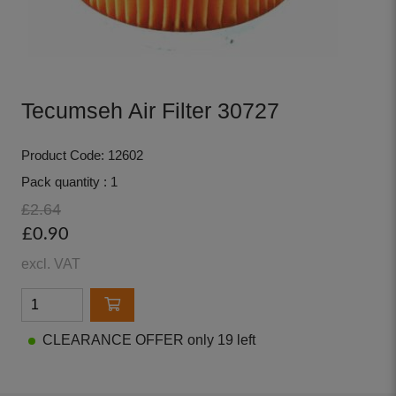
Tecumseh Air Filter 30727
Product Code: 12602
Pack quantity : 1
£2.64
£0.90
excl. VAT
CLEARANCE OFFER only 19 left