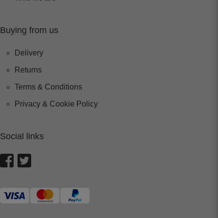
Buying from us
Delivery
Returns
Terms & Conditions
Privacy & Cookie Policy
Social links