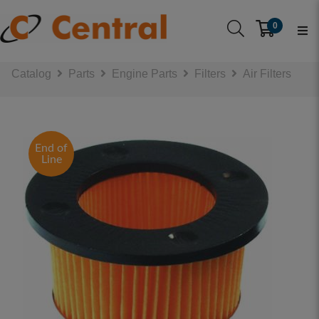
0
Catalog
Parts
Engine Parts
Filters
Air Filters
End of
Line