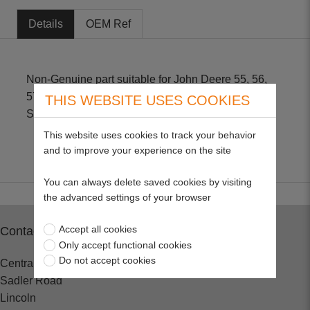
Details
OEM Ref
Non-Genuine part suitable for John Deere 55, 56,
57, 60, 65, 66, 68, 70, 324, 524, 624 with Briggs &
THIS WEBSITE USES COOKIES
Stratton engines Size - 2" H X 3 3/4" OD
This website uses cookies to track your behavior
and to improve your experience on the site
You can always delete saved cookies by visiting
the advanced settings of your browser
Accept all cookies
Contact
Only accept functional cookies
Do not accept cookies
Central Spares
Sadler Road
Lincoln