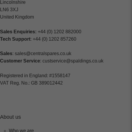
Lincolnshire
LN6 3XJ
United Kingdom
Sales Enquiries:
+44 (0) 1202 882000
Tech Support
: +44 (0) 1202 857260
Sales
: sales@centralspares.co.uk
Customer Service
: custservice@spaldings.co.uk
Registered in England: #1558147
VAT Reg. No.: GB 389012442
About us
Who we are