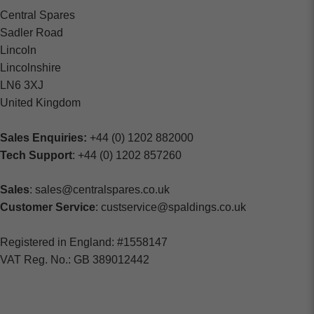
Central Spares
Sadler Road
Lincoln
Lincolnshire
LN6 3XJ
United Kingdom
Sales Enquiries:
+44 (0) 1202 882000
Tech Support
: +44 (0) 1202 857260
Sales
: sales@centralspares.co.uk
Customer Service
: custservice@spaldings.co.uk
Registered in England: #1558147
VAT Reg. No.: GB 389012442