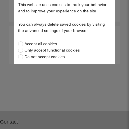
This website uses cookies to track your behavior
and to improve your experience on the site
View more
View more
You can always delete saved cookies by visiting
the advanced settings of your browser
Punch 43S
AQ148
Accept all cookies
Only accept functional cookies
View more
View more
Do not accept cookies
Contact