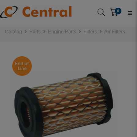
0
Catalog
Parts
Engine Parts
Filters
Air Filters
End of
Line