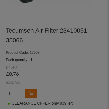
Tecumseh Air Filter 23410051
35066
Product Code: 12608
Pack quantity : 1
£4.40
£0.76
excl. VAT
CLEARANCE OFFER only 839 left