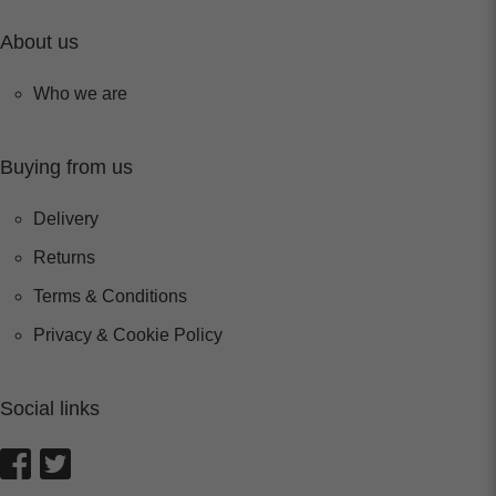
About us
Who we are
Buying from us
Delivery
Returns
Terms & Conditions
Privacy & Cookie Policy
Social links