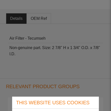
Details
OEM Ref
Air Filter - Tecumseh
Non-genuine part. Size: 2 7/8" H x 1 3/4" O.D. x 7/8"
I.D.
RELEVANT PRODUCT GROUPS
THIS WEBSITE USES COOKIES
Punch 30S
Punch 35S