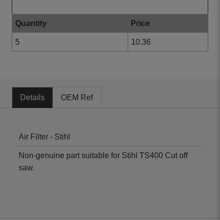
Bulk Prices
Quantity
Price
5
10.36
Details
OEM Ref
Air Filter - Stihl
Non-genuine part suitable for Stihl TS400 Cut off
saw.