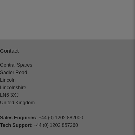
Contact
Central Spares
Sadler Road
Lincoln
Lincolnshire
LN6 3XJ
United Kingdom
Sales Enquiries:
+44 (0) 1202 882000
Tech Support
: +44 (0) 1202 857260