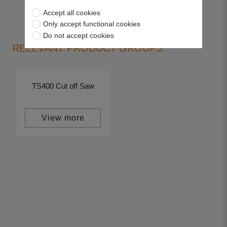
Accept all cookies
Only accept functional cookies
Do not accept cookies
RELEVANT PRODUCT GROUPS
TS400 Cut off Saw
View more