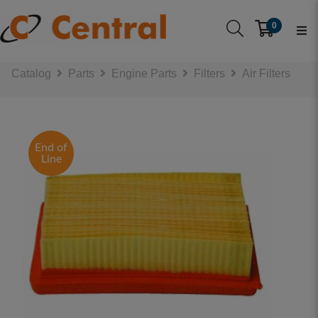
0
Catalog
Parts
Engine Parts
Filters
Air Filters
End of
Line