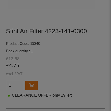
Stihl Air Filter 4223-141-0300
Product Code: 19340
Pack quantity : 1
£13.68
£4.75
excl. VAT
CLEARANCE OFFER only 19 left