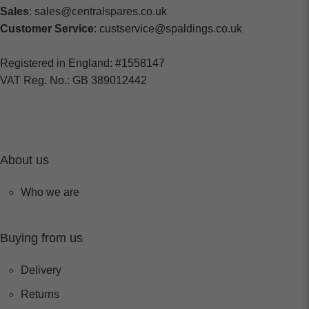
Sales
: sales@centralspares.co.uk
Customer Service
: custservice@spaldings.co.uk
Registered in England: #1558147
VAT Reg. No.: GB 389012442
About us
Who we are
Buying from us
Delivery
Returns