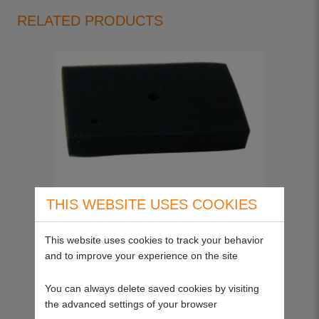
RELATED PRODUCTS
THIS WEBSITE USES COOKIES
Stihl Pre Cleaner 4223-141-0600
19342
This website uses cookies to track your behavior
and to improve your experience on the site
Please call
You can always delete saved cookies by visiting
the advanced settings of your browser
View more