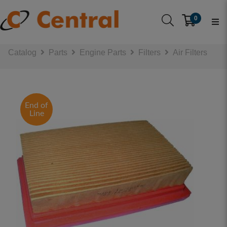
0
Catalog
Parts
Engine Parts
Filters
Air Filters
End of
Line