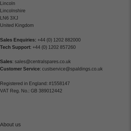
Lincoln
Lincolnshire
LN6 3XJ
United Kingdom
Sales Enquiries:
+44 (0) 1202 882000
Tech Support
: +44 (0) 1202 857260
Sales
: sales@centralspares.co.uk
Customer Service
: custservice@spaldings.co.uk
Registered in England: #1558147
VAT Reg. No.: GB 389012442
About us