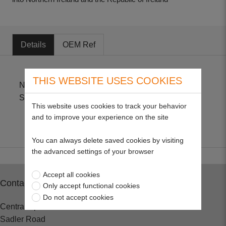
Details
OEM Ref
THIS WEBSITE USES COOKIES
Non Genuine Part for Stihl BR380, BR340, BR320,
SR340, SR420
This website uses cookies to track your behavior
and to improve your experience on the site
You can always delete saved cookies by visiting
the advanced settings of your browser
Accept all cookies
Contact
Only accept functional cookies
Do not accept cookies
Central Spares
Sadler Road