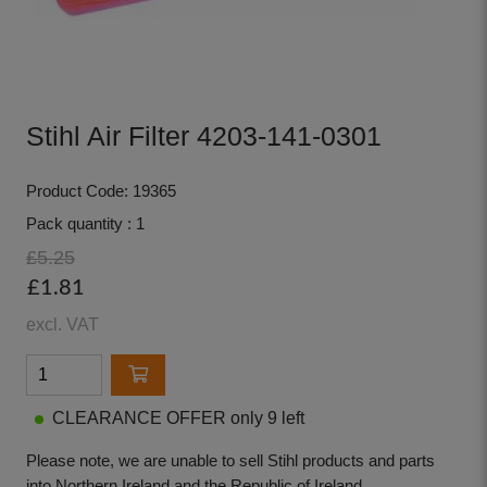
Stihl Air Filter 4203-141-0301
Product Code: 19365
Pack quantity : 1
£5.25
£1.81
excl. VAT
CLEARANCE OFFER only 9 left
Please note, we are unable to sell Stihl products and parts
into Northern Ireland and the Republic of Ireland