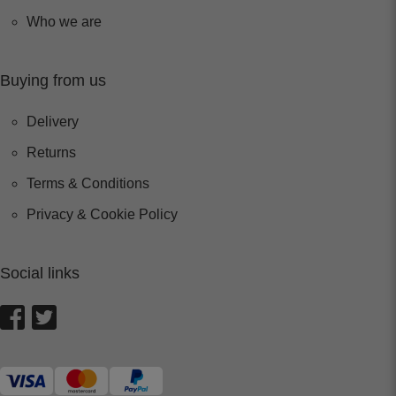
Who we are
Buying from us
Delivery
Returns
Terms & Conditions
Privacy & Cookie Policy
Social links