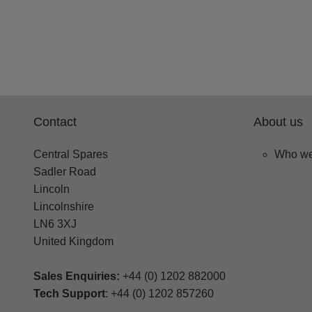
Contact
About us
Central Spares
Who we
Sadler Road
Lincoln
Lincolnshire
LN6 3XJ
United Kingdom
Sales Enquiries:
+44 (0) 1202 882000
Tech Support
: +44 (0) 1202 857260