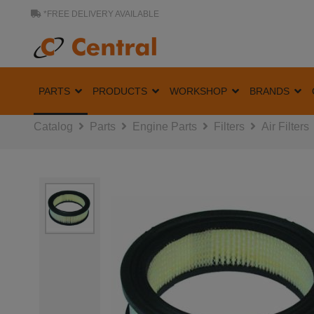
*FREE DELIVERY AVAILABLE
PARTS
PRODUCTS
WORKSHOP
BRANDS
Catalog
Parts
Engine Parts
Filters
Air Filters