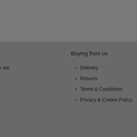
Buying from us
 are
Delivery
Returns
Terms & Conditions
Privacy & Cookie Policy