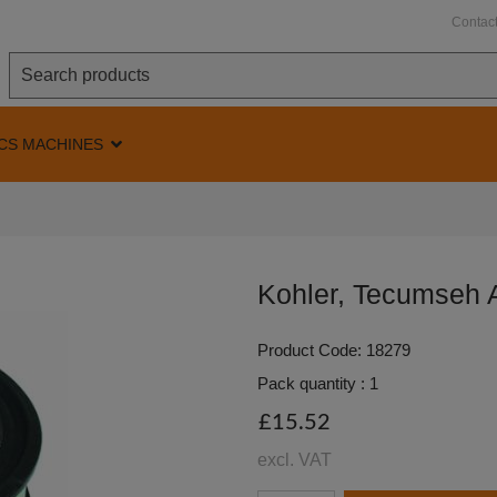
Contac
CS MACHINES
Kohler, Tecumseh A
Product Code: 18279
Pack quantity : 1
£15.52
excl. VAT