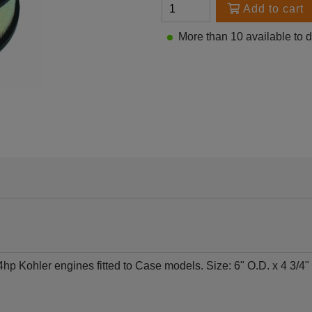
Add to cart
More than 10 available to 
p Kohler engines fitted to Case models. Size: 6" O.D. x 4 3/4" I