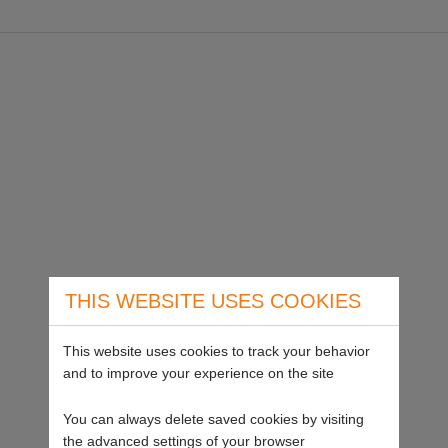
THIS WEBSITE USES COOKIES
This website uses cookies to track your behavior
and to improve your experience on the site
You can always delete saved cookies by visiting
the advanced settings of your browser