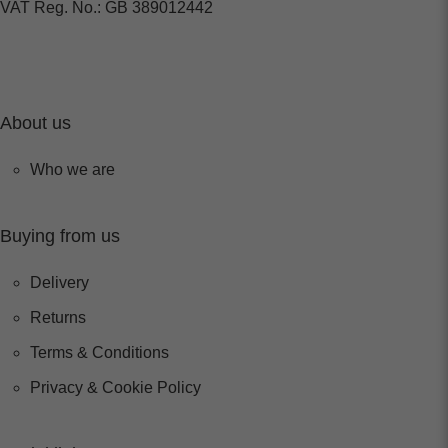
VAT Reg. No.: GB 389012442
About us
Who we are
Buying from us
Delivery
Returns
Terms & Conditions
Privacy & Cookie Policy