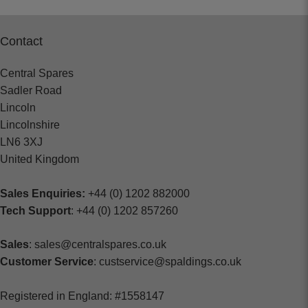
Contact
Central Spares
Sadler Road
Lincoln
Lincolnshire
LN6 3XJ
United Kingdom
Sales Enquiries:
+44 (0) 1202 882000
Tech Support
: +44 (0) 1202 857260
Sales
: sales@centralspares.co.uk
Customer Service
: custservice@spaldings.co.uk
Registered in England: #1558147