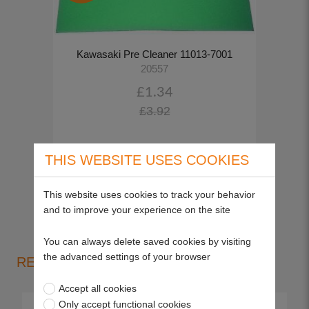
Kawasaki Pre Cleaner 11013-7001
20557
£1.34
£3.92
THIS WEBSITE USES COOKIES
View more
This website uses cookies to track your behavior
and to improve your experience on the site
You can always delete saved cookies by visiting
the advanced settings of your browser
RELEVANT PRODUCT GROUPS
Accept all cookies
Only accept functional cookies