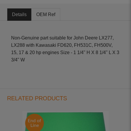
Details
OEM Ref
Non-Genuine part suitable for John Deere LX277,
LX288 with Kawasaki FD620, FH531C, FH500V,
15, 17 & 20 hp engines Size - 1 1/4" H X 8 1/4" L X 3
3/4" W
RELATED PRODUCTS
End of
Line