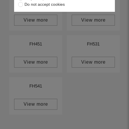
FH580
FH500
Do not accept cookies
View more
View more
FH451
FH531
View more
View more
FH541
View more