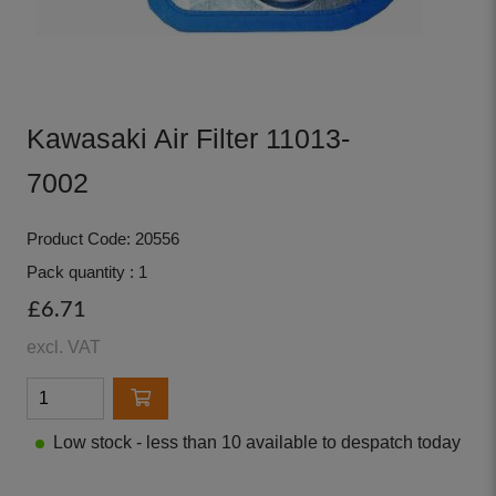
Kawasaki Air Filter 11013-
7002
Product Code: 20556
Pack quantity : 1
£6.71
excl. VAT
Low stock - less than 10 available to despatch today