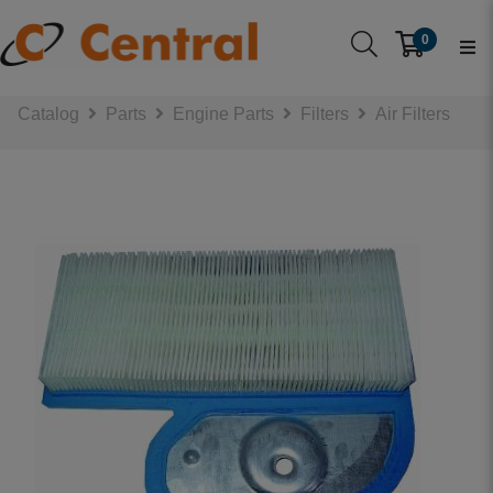
0
Catalog
Parts
Engine Parts
Filters
Air Filters