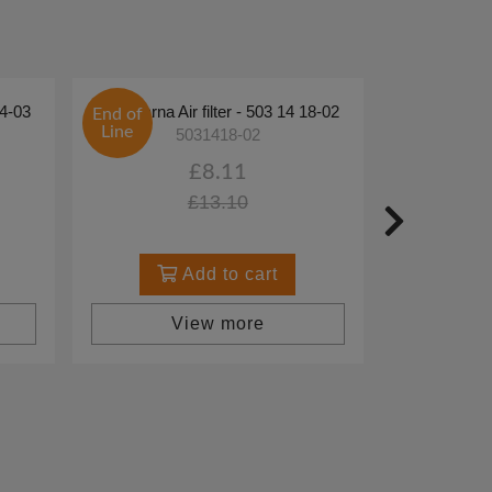
44-03
Husqvarna Air filter - 503 14 18-02
End of
Line
5031418-02
£8.11
£13.10
Add to cart
View more