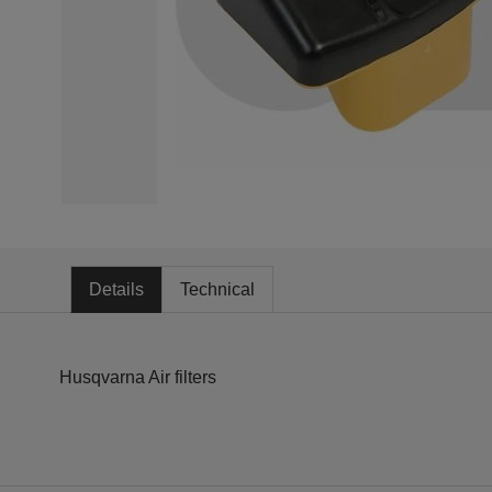
Details
Technical
Husqvarna Air filters