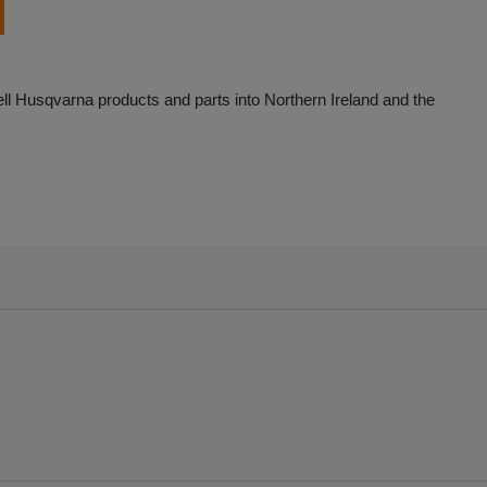
ell Husqvarna products and parts into Northern Ireland and the