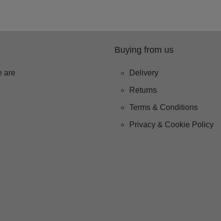
Buying from us
 are
Delivery
Returns
Terms & Conditions
Privacy & Cookie Policy