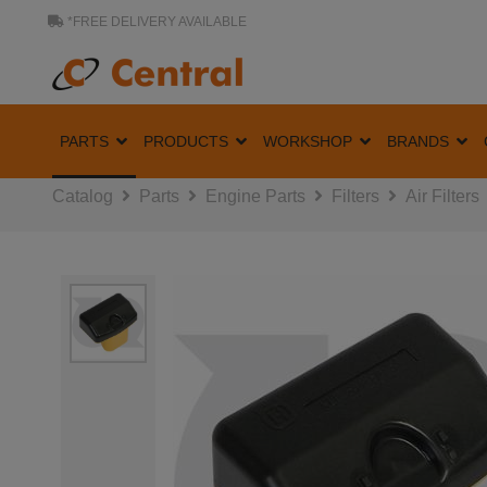
*FREE DELIVERY AVAILABLE
PARTS
PRODUCTS
WORKSHOP
BRANDS
Catalog
Parts
Engine Parts
Filters
Air Filters