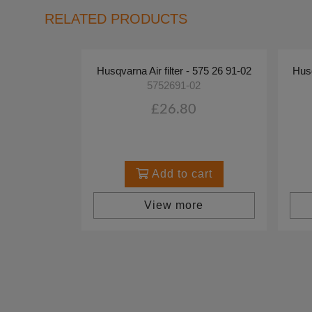
RELATED PRODUCTS
Husqvarna Air filter - 575 26 91-02
Husq
5752691-02
£26.80
Add to cart
View more