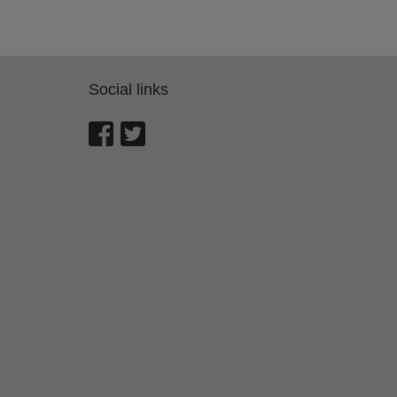
Social links