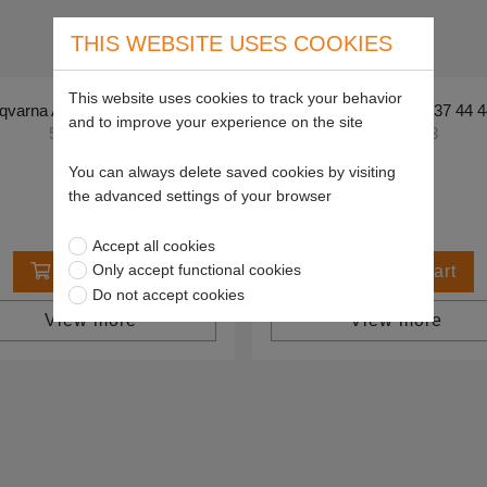
THIS WEBSITE USES COOKIES
This website uses cookies to track your behavior
varna Air filter - 576 48 63-05
Husqvarna Air filter - 537 44 
and to improve your experience on the site
5764863-05
5374444-03
£27.84
£44.85
You can always delete saved cookies by visiting
the advanced settings of your browser
Accept all cookies
Only accept functional cookies
Add to cart
Add to cart
Do not accept cookies
View more
View more