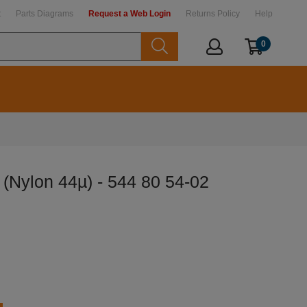
t
Parts Diagrams
Request a Web Login
Returns Policy
Help
0
r (Nylon 44µ) - 544 80 54-02