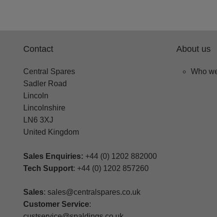
Contact
About us
Central Spares
Who we
Sadler Road
Lincoln
Lincolnshire
LN6 3XJ
United Kingdom
Sales Enquiries:
+44 (0) 1202 882000
Tech Support
: +44 (0) 1202 857260
Sales
: sales@centralspares.co.uk
Customer Service
:
custservice@spaldings.co.uk