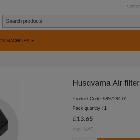
Contac
CS MACHINES
Husqvarna Air filte
Product Code: 5997294-01
Pack quantity : 1
£13.65
excl. VAT