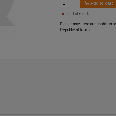
Add to cart
Out of stock
Please note – we are unable to s
Republic of Ireland