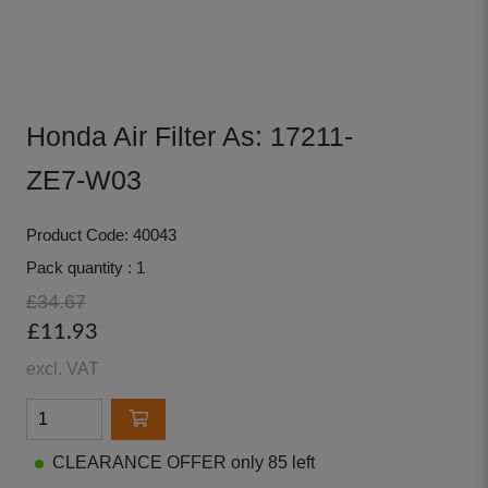
Honda Air Filter As: 17211-
ZE7-W03
Product Code: 40043
Pack quantity : 1
£34.67
£11.93
excl. VAT
CLEARANCE OFFER only 85 left