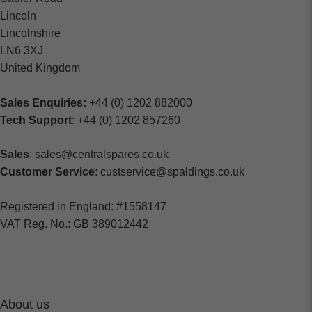
Lincoln
Lincolnshire
LN6 3XJ
United Kingdom
Sales Enquiries:
+44 (0) 1202 882000
Tech Support
: +44 (0) 1202 857260
Sales
: sales@centralspares.co.uk
Customer Service
: custservice@spaldings.co.uk
Registered in England: #1558147
VAT Reg. No.: GB 389012442
About us