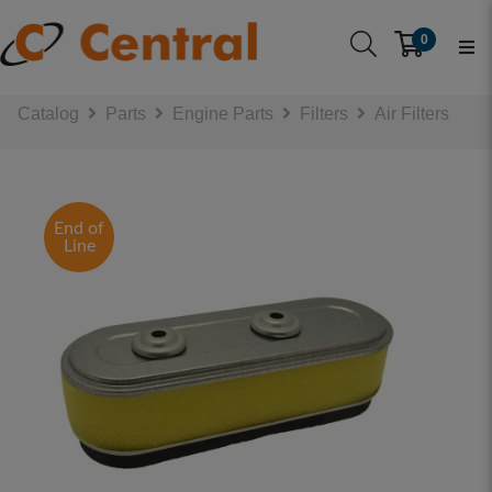
0
Catalog
Parts
Engine Parts
Filters
Air Filters
End of
Line