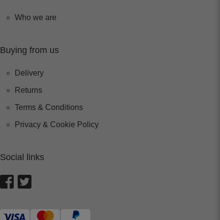
Who we are
Buying from us
Delivery
Returns
Terms & Conditions
Privacy & Cookie Policy
Social links