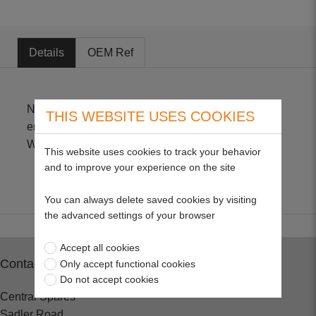
Details
OEM Ref
Non-Genuine part suitable for Honda GXV160
THIS WEBSITE USES COOKIES
engines Size - 2" H X 7" L X 2 1/2" W 17211-ZE7-
W01 to 17211-ZE7-W03
This website uses cookies to track your behavior
and to improve your experience on the site
You can always delete saved cookies by visiting
the advanced settings of your browser
Accept all cookies
Contact
Only accept functional cookies
Do not accept cookies
Central Spares
Sadler Road