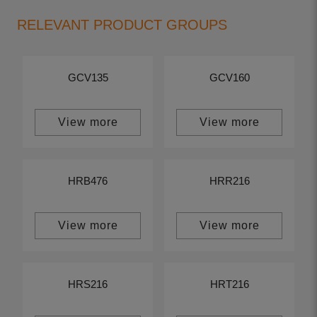
RELEVANT PRODUCT GROUPS
GCV135
GCV160
View more
View more
HRB476
HRR216
View more
View more
HRS216
HRT216