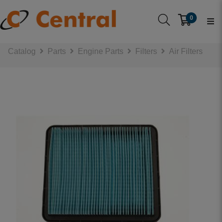
0
Catalog
Parts
Engine Parts
Filters
Air Filters