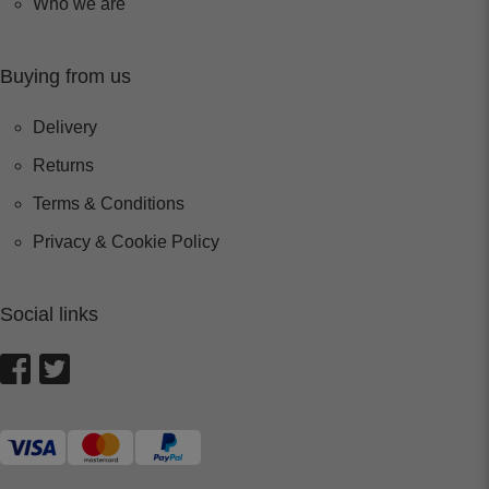
Who we are
Buying from us
Delivery
Returns
Terms & Conditions
Privacy & Cookie Policy
Social links