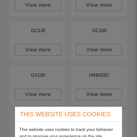
View more
View more
GC135
GC160
View more
View more
GX100
HRB425C
View more
View more
THIS WEBSITE USES COOKIES
HRB475C
HRG415C
This website uses cookies to track your behavior
and to improve your experience on the site