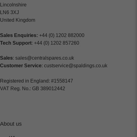
Lincolnshire
LN6 3XJ
United Kingdom
Sales Enquiries:
+44 (0) 1202 882000
Tech Support
: +44 (0) 1202 857260
Sales
: sales@centralspares.co.uk
Customer Service
: custservice@spaldings.co.uk
Registered in England: #1558147
VAT Reg. No.: GB 389012442
About us