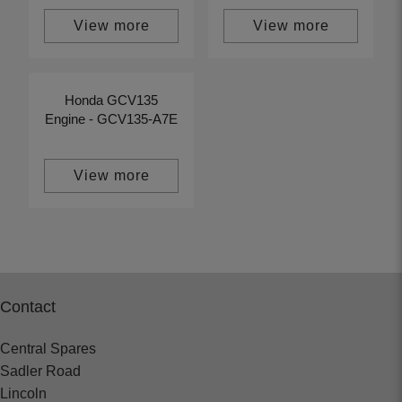
View more
View more
Honda GCV135
Engine - GCV135-A7E
View more
Contact
Central Spares
Sadler Road
Lincoln