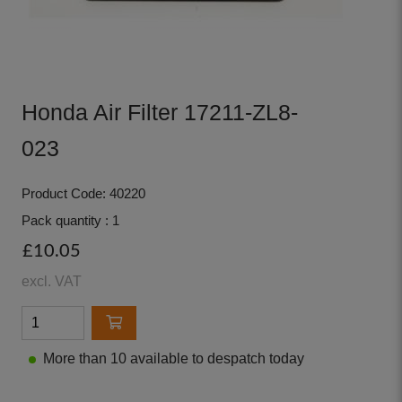
Honda Air Filter 17211-ZL8-
023
Product Code: 40220
Pack quantity : 1
£10.05
excl. VAT
More than 10 available to despatch today