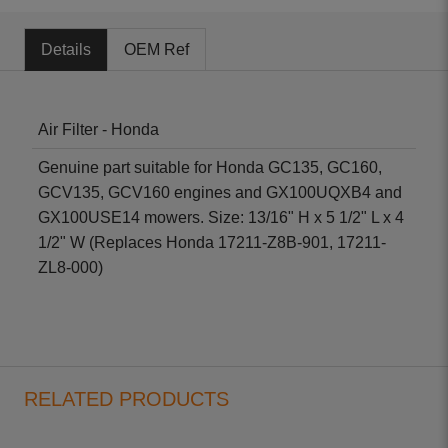
Details
OEM Ref
Air Filter - Honda
Genuine part suitable for Honda GC135, GC160,
GCV135, GCV160 engines and GX100UQXB4 and
GX100USE14 mowers. Size: 13/16" H x 5 1/2" L x 4
1/2" W (Replaces Honda 17211-Z8B-901, 17211-
ZL8-000)
RELATED PRODUCTS