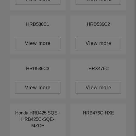
HRD536C1
HRD536C2
View more
View more
HRD536C3
HRX476C
View more
View more
Honda HRB425 SQE -
HRB476C-HXE
HRB425C-SQE-
MZCF