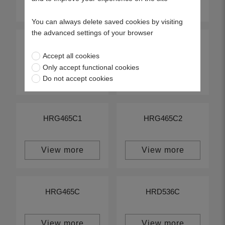
View more
View more
You can always delete saved cookies by visiting
the advanced settings of your browser
HRG415C1
HRG415C2
Accept all cookies
Only accept functional cookies
View more
View more
Do not accept cookies
HRG465C1
HRG465C2
View more
View more
HRG465C
HRD536C
View more
View more