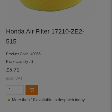
Honda Air Filter 17210-ZE2-
515
Product Code: 40065
Pack quantity : 1
£5.71
excl. VAT
More than 10 available to despatch today