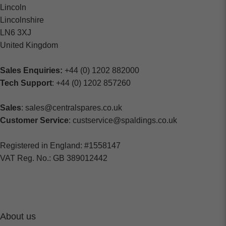
Lincoln
Lincolnshire
LN6 3XJ
United Kingdom
Sales Enquiries:
+44 (0) 1202 882000
Tech Support
: +44 (0) 1202 857260
Sales
: sales@centralspares.co.uk
Customer Service
: custservice@spaldings.co.uk
Registered in England: #1558147
VAT Reg. No.: GB 389012442
About us