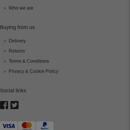
Who we are
Buying from us
Delivery
Returns
Terms & Conditions
Privacy & Cookie Policy
Social links