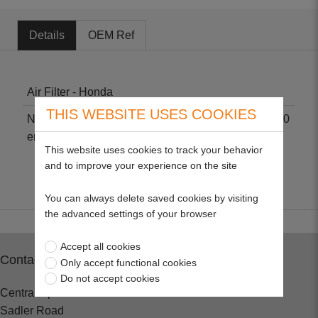
Details
OEM Ref
Air Filter - Honda
THIS WEBSITE USES COOKIES
Non-genuine part suitable for Honda GX240, GX270
engines. Size: 3" H X 4" L X 3 1/2" W.
This website uses cookies to track your behavior
and to improve your experience on the site
You can always delete saved cookies by visiting
the advanced settings of your browser
Accept all cookies
Contact
Only accept functional cookies
Do not accept cookies
Central Spares
Sadler Road