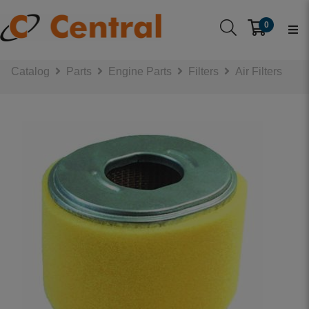
0
Catalog
Parts
Engine Parts
Filters
Air Filters