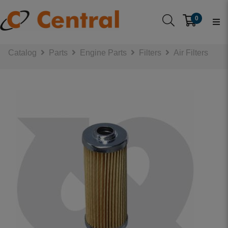
0
Catalog
Parts
Engine Parts
Filters
Air Filters