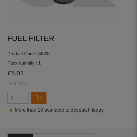
FUEL FILTER
Product Code: 44328
Pack quantity : 1
£5.01
excl. VAT
More than 10 available to despatch today