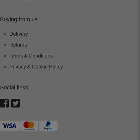
Buying from us
Delivery
Returns
Terms & Conditions
Privacy & Cookie Policy
Social links