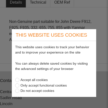
Details
Technical
OEM Ref
Non-Genuine part suitable for John Deere F912,
F925, F935, 332, 655, 755, 855 with Yanmar
engines Size - 3 1/2" L X 1 3/8" OD John Deere
THIS WEBSITE USES COOKIES
AM801101 Kubota 16271-43560
This website uses cookies to track your behavior
and to improve your experience on the site
You can always delete saved cookies by visiting
the advanced settings of your browser
Accept all cookies
Contact
Only accept functional cookies
Do not accept cookies
Central Spares
Sadler Road
Lincoln