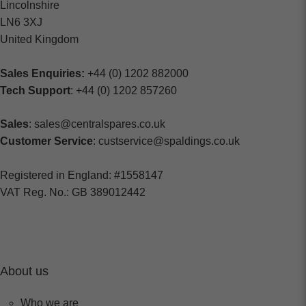
Lincolnshire
LN6 3XJ
United Kingdom
Sales Enquiries:
+44 (0) 1202 882000
Tech Support
: +44 (0) 1202 857260
Sales
: sales@centralspares.co.uk
Customer Service
: custservice@spaldings.co.uk
Registered in England: #1558147
VAT Reg. No.: GB 389012442
About us
Who we are