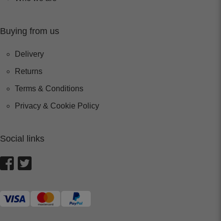
Buying from us
Delivery
Returns
Terms & Conditions
Privacy & Cookie Policy
Social links