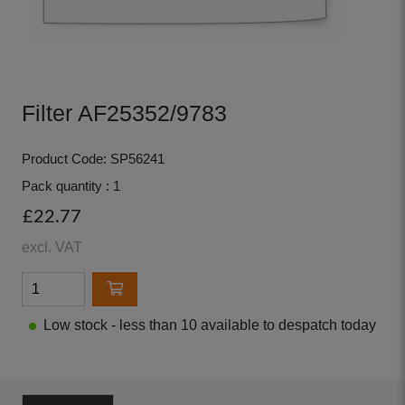
Filter AF25352/9783
Product Code: SP56241
Pack quantity : 1
£22.77
excl. VAT
Low stock - less than 10 available to despatch today