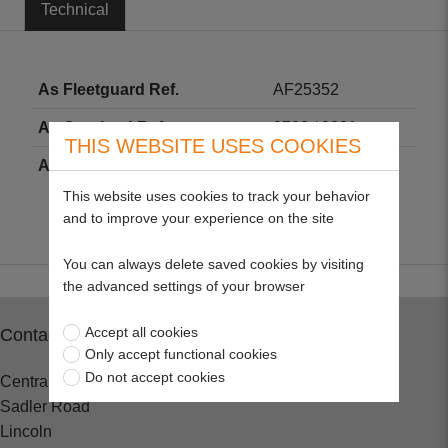
Technical
As Fleetguard Ref.
AF25352
As Crosland Ref.
9783 / 9381
THIS WEBSITE USES COOKIES
As Fram Ref.
CA8737
This website uses cookies to track your behavior
and to improve your experience on the site
You can always delete saved cookies by visiting
the advanced settings of your browser
Accept all cookies
Contact
Only accept functional cookies
Do not accept cookies
Central Spares
Sadler Road
Lincoln