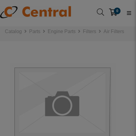
0
Catalog
Parts
Engine Parts
Filters
Air Filters