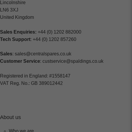
Lincolnshire
LN6 3XJ
United Kingdom
Sales Enquiries:
+44 (0) 1202 882000
Tech Support
: +44 (0) 1202 857260
Sales
: sales@centralspares.co.uk
Customer Service
: custservice@spaldings.co.uk
Registered in England: #1558147
VAT Reg. No.: GB 389012442
About us
Who we are