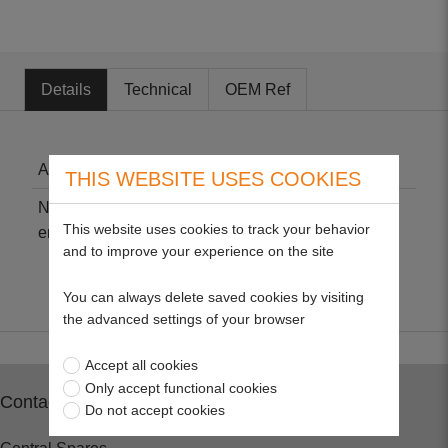
Details
Technical
OEM Ref
Air Cleaner Cartridge - Briggs & Stratton
THIS WEBSITE USES COOKIES
Non-genuine part suitable for 550e-550ex series
This website uses cookies to track your behavior
engines.
and to improve your experience on the site
You can always delete saved cookies by visiting
the advanced settings of your browser
Accept all cookies
Only accept functional cookies
Contact
Do not accept cookies