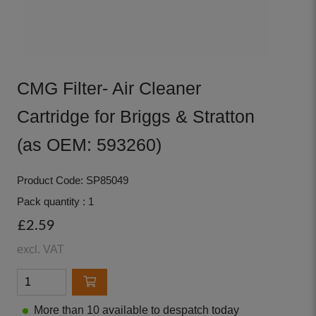
CMG Filter- Air Cleaner
Cartridge for Briggs & Stratton
(as OEM: 593260)
Product Code: SP85049
Pack quantity : 1
£2.59
excl. VAT
More than 10 available to despatch today