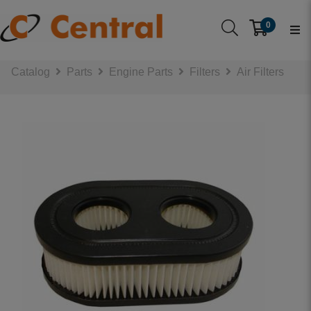
0
Catalog
Parts
Engine Parts
Filters
Air Filters