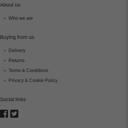
About us
Who we are
Buying from us
Delivery
Returns
Terms & Conditions
Privacy & Cookie Policy
Social links