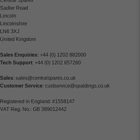
Central Spares
Sadler Road
Lincoln
Lincolnshire
LN6 3XJ
United Kingdom
Sales Enquiries:
+44 (0) 1202 882000
Tech Support
: +44 (0) 1202 857260
Sales
: sales@centralspares.co.uk
Customer Service
: custservice@spaldings.co.uk
Registered in England: #1558147
VAT Reg. No.: GB 389012442