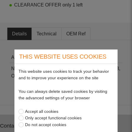
CLEARANCE OFFER only 1 left
Details
Technical
OEM Ref
THIS WEBSITE USES COOKIES
Air Filter - Kohler
Non-genuine part suitable for Kohler CV460-CV493,
This website uses cookies to track your behavior
OHC TH16, TH18, TH520 & TH575.
and to improve your experience on the site
You can always delete saved cookies by visiting
the advanced settings of your browser
Accept all cookies
Only accept functional cookies
Do not accept cookies
Contact