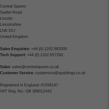
Central Spares
Sadler Road
Lincoln
Lincolnshire
LN6 3XJ
United Kingdom
Sales Enquiries:
+44 (0) 1202 882000
Tech Support
: +44 (0) 1202 857260
Sales
: sales@centralspares.co.uk
Customer Service
: custservice@spaldings.co.uk
Registered in England: #1558147
VAT Reg. No.: GB 389012442