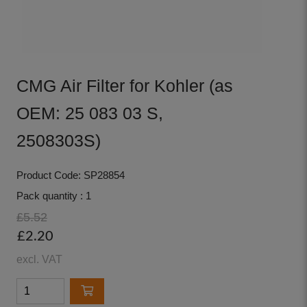
CMG Air Filter for Kohler (as
OEM: 25 083 03 S,
2508303S)
Product Code: SP28854
Pack quantity : 1
£5.52
£2.20
excl. VAT