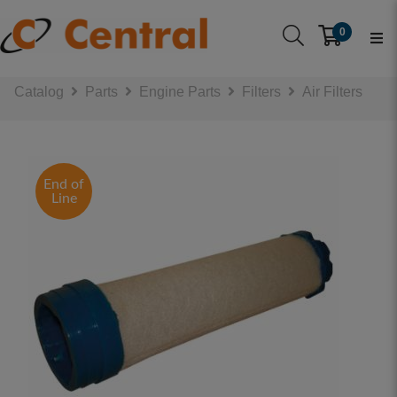
0
Catalog
Parts
Engine Parts
Filters
Air Filters
End of
Line