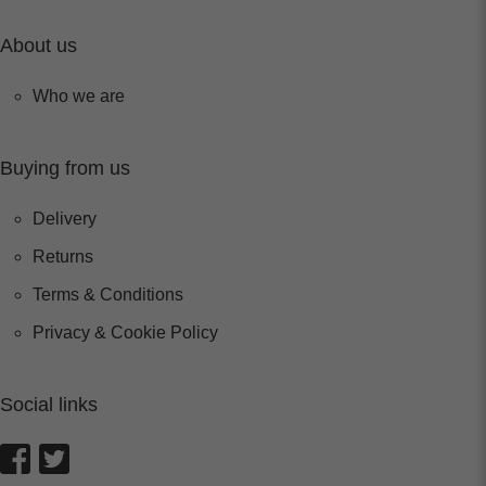
About us
Who we are
Buying from us
Delivery
Returns
Terms & Conditions
Privacy & Cookie Policy
Social links