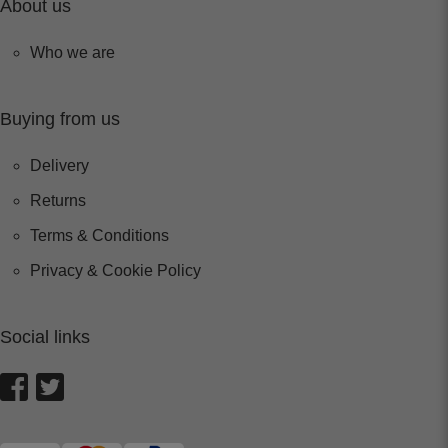
About us
Who we are
Buying from us
Delivery
Returns
Terms & Conditions
Privacy & Cookie Policy
Social links