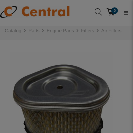
0
Catalog
Parts
Engine Parts
Filters
Air Filters