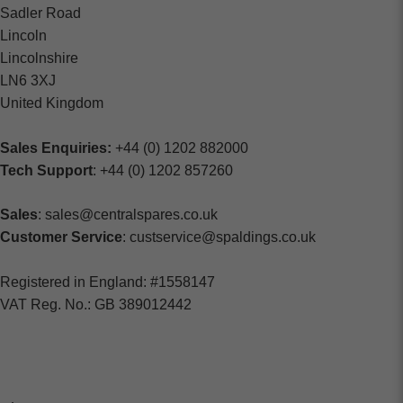
Sadler Road
Lincoln
Lincolnshire
LN6 3XJ
United Kingdom
Sales Enquiries:
+44 (0) 1202 882000
Tech Support
: +44 (0) 1202 857260
Sales
: sales@centralspares.co.uk
Customer Service
: custservice@spaldings.co.uk
Registered in England: #1558147
VAT Reg. No.: GB 389012442