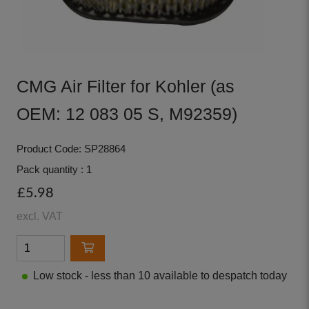
CMG Air Filter for Kohler (as
OEM: 12 083 05 S, M92359)
Product Code: SP28864
Pack quantity : 1
£5.98
excl. VAT
Low stock - less than 10 available to despatch today