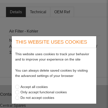
Details
Technical
OEM Ref
Air Filter - Kohler
Non-genuine part suitable for Kohler CV11-CV16.
THIS WEBSITE USES COOKIES
Also Kohler John Deere. Size: H 73mm L 113mm W
113mm.
This website uses cookies to track your behavior
and to improve your experience on the site
You can always delete saved cookies by visiting
the advanced settings of your browser
Accept all cookies
Only accept functional cookies
Contact
Do not accept cookies
Central Spares