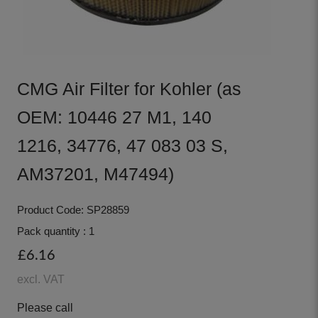
CMG Air Filter for Kohler (as
OEM: 10446 27 M1, 140
1216, 34776, 47 083 03 S,
AM37201, M47494)
Product Code: SP28859
Pack quantity : 1
£6.16
excl. VAT
Please call