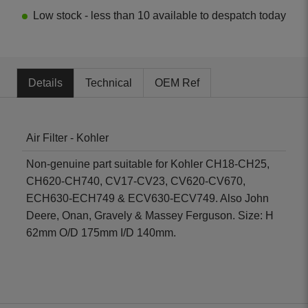
Low stock - less than 10 available to despatch today
Details
Technical
OEM Ref
Air Filter - Kohler
Non-genuine part suitable for Kohler CH18-CH25,
CH620-CH740, CV17-CV23, CV620-CV670,
ECH630-ECH749 & ECV630-ECV749. Also John
Deere, Onan, Gravely & Massey Ferguson. Size: H
62mm O/D 175mm I/D 140mm.