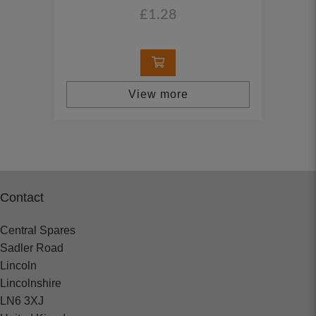
£1.28
View more
Contact
Central Spares
Sadler Road
Lincoln
Lincolnshire
LN6 3XJ