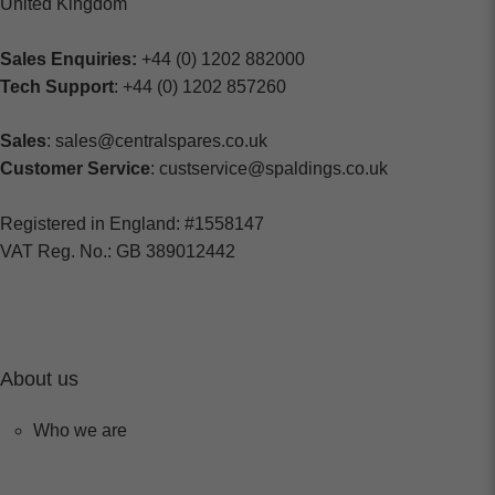
United Kingdom
Sales Enquiries:
+44 (0) 1202 882000
Tech Support
: +44 (0) 1202 857260
Sales
: sales@centralspares.co.uk
Customer Service
: custservice@spaldings.co.uk
Registered in England: #1558147
VAT Reg. No.: GB 389012442
About us
Who we are