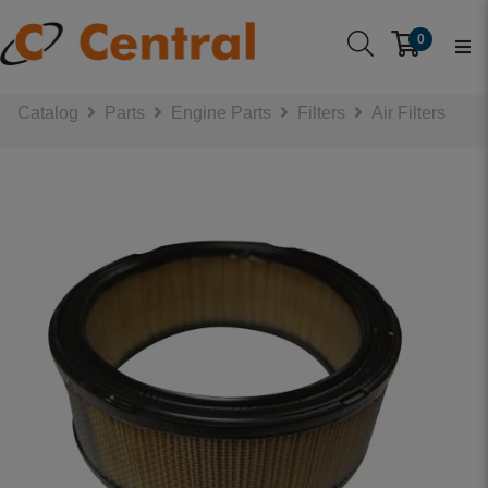
0
Catalog
Parts
Engine Parts
Filters
Air Filters