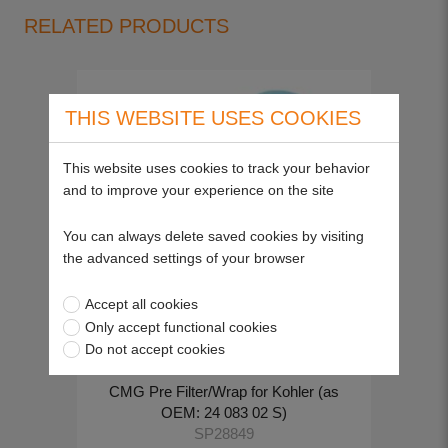
RELATED PRODUCTS
THIS WEBSITE USES COOKIES
This website uses cookies to track your behavior
and to improve your experience on the site
You can always delete saved cookies by visiting
the advanced settings of your browser
Accept all cookies
Only accept functional cookies
Do not accept cookies
CMG Pre Filter/Wrap for Kohler (as
OEM: 24 083 02 S)
SP28849