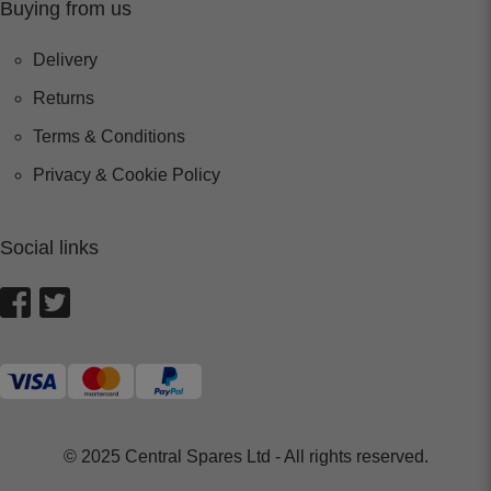
Buying from us
Delivery
Returns
Terms & Conditions
Privacy & Cookie Policy
Social links
© 2025 Central Spares Ltd - All rights reserved.