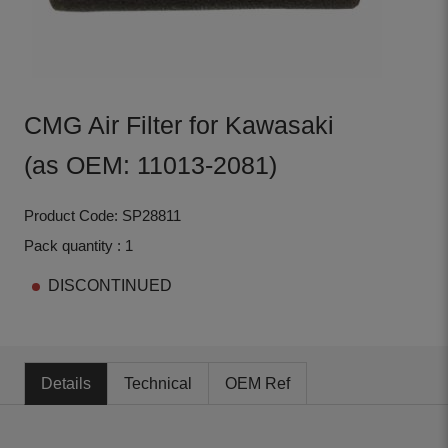
CMG Air Filter for Kawasaki
(as OEM: 11013-2081)
Product Code: SP28811
Pack quantity : 1
DISCONTINUED
Details
Technical
OEM Ref