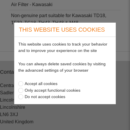
Air Filter - Kawasaki
Non-genuine part suitable for Kawasaki TD18,
TF22, TG18, TH43, TH48 & M48.
THIS WEBSITE USES COOKIES
This website uses cookies to track your behavior
and to improve your experience on the site
You can always delete saved cookies by visiting
the advanced settings of your browser
Contact
Accept all cookies
Central Spares
Only accept functional cookies
Sadler Road
Do not accept cookies
Lincoln
Lincolnshire
LN6 3XJ
United Kingdom