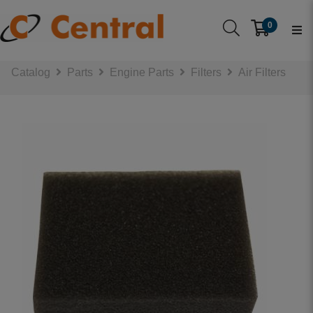
0
Catalog
Parts
Engine Parts
Filters
Air Filters