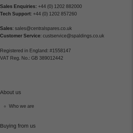
Sales Enquiries:
+44 (0) 1202 882000
Tech Support
: +44 (0) 1202 857260
Sales
: sales@centralspares.co.uk
Customer Service
: custservice@spaldings.co.uk
Registered in England: #1558147
VAT Reg. No.: GB 389012442
About us
Who we are
Buying from us