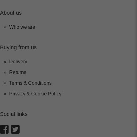
About us
Who we are
Buying from us
Delivery
Returns
Terms & Conditions
Privacy & Cookie Policy
Social links