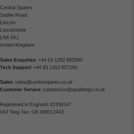
Central Spares
Sadler Road
Lincoln
Lincolnshire
LN6 3XJ
United Kingdom
Sales Enquiries:
+44 (0) 1202 882000
Tech Support
: +44 (0) 1202 857260
Sales
: sales@centralspares.co.uk
Customer Service
: custservice@spaldings.co.uk
Registered in England: #1558147
VAT Reg. No.: GB 389012442