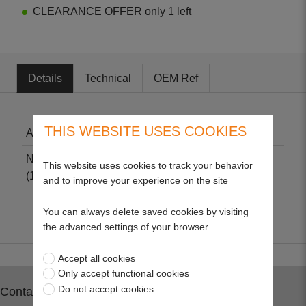
CLEARANCE OFFER only 1 left
Details
Technical
OEM Ref
THIS WEBSITE USES COOKIES
Air Filter - Kawasaki
Non-genuine part suitable for Kawasaki FC540
This website uses cookies to track your behavior
(17HP – OHV).
and to improve your experience on the site
You can always delete saved cookies by visiting
the advanced settings of your browser
Accept all cookies
Only accept functional cookies
Do not accept cookies
Contact