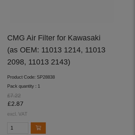
CMG Air Filter for Kawasaki
(as OEM: 11013 1214, 11013
2098, 11013 2143)
Product Code: SP28838
Pack quantity : 1
£7.22
£2.87
excl. VAT