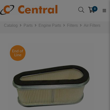
0
Catalog
Parts
Engine Parts
Filters
Air Filters
End of
Line