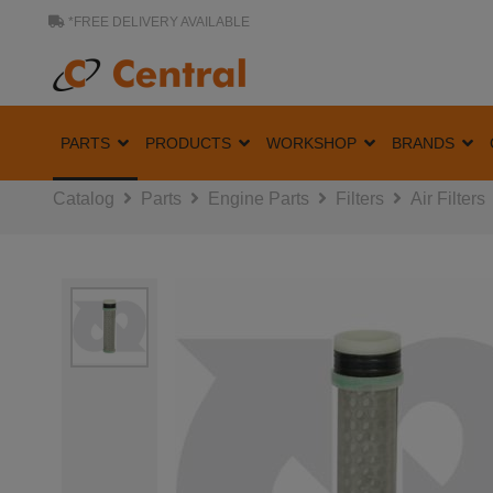
*FREE DELIVERY AVAILABLE
PARTS
PRODUCTS
WORKSHOP
BRANDS
Catalog
Parts
Engine Parts
Filters
Air Filters