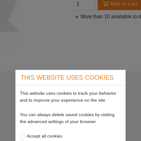
Add to cart
More than 10 available to 
THIS WEBSITE USES COOKIES
This website uses cookies to track your behavior
and to improve your experience on the site
You can always delete saved cookies by visiting
the advanced settings of your browser
Accept all cookies