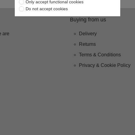
Only accept functional cookies
Do not accept cookies
Buying from us
 are
Delivery
Returns
Terms & Conditions
Privacy & Cookie Policy