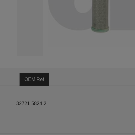
OEM Ref
32721-5824-2