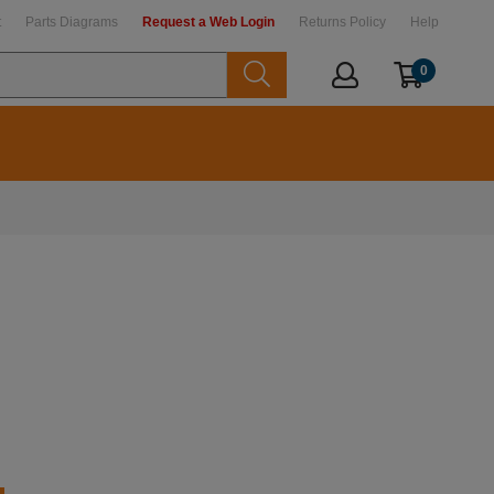
t
Parts Diagrams
Request a Web Login
Returns Policy
Help
0