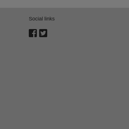
Social links