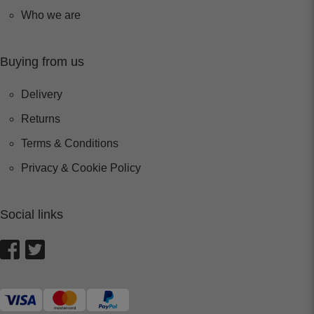
Who we are
Buying from us
Delivery
Returns
Terms & Conditions
Privacy & Cookie Policy
Social links