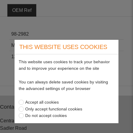
OEM Ref
98-2982
M123378
THIS WEBSITE USES COOKIES
12581-43013
This website uses cookies to track your behavior
and to improve your experience on the site
You can always delete saved cookies by visiting
the advanced settings of your browser
Accept all cookies
Contact
Only accept functional cookies
Do not accept cookies
Central Spares
Sadler Road