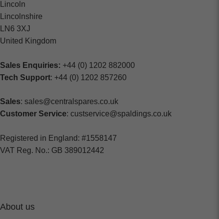
Lincoln
Lincolnshire
LN6 3XJ
United Kingdom
Sales Enquiries:
+44 (0) 1202 882000
Tech Support
: +44 (0) 1202 857260
Sales
: sales@centralspares.co.uk
Customer Service
: custservice@spaldings.co.uk
Registered in England: #1558147
VAT Reg. No.: GB 389012442
About us