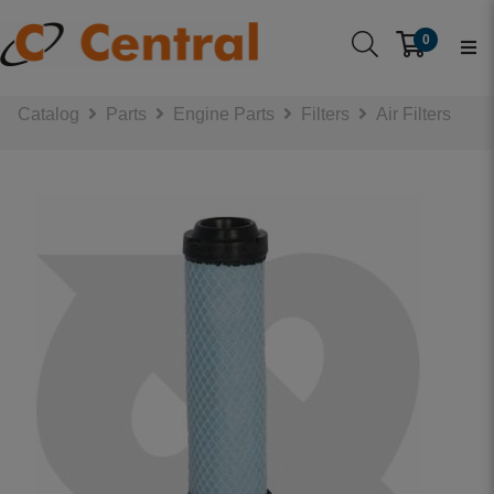
0
Catalog
Parts
Engine Parts
Filters
Air Filters