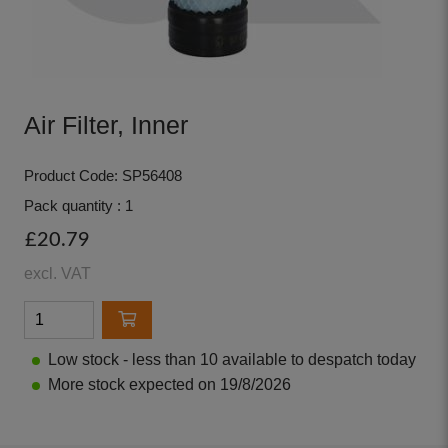
Air Filter, Inner
Product Code: SP56408
Pack quantity : 1
£20.79
excl. VAT
Low stock - less than 10 available to despatch today
More stock expected on 19/8/2026