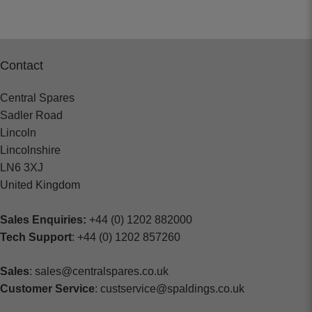
Contact
Central Spares
Sadler Road
Lincoln
Lincolnshire
LN6 3XJ
United Kingdom
Sales Enquiries:
+44 (0) 1202 882000
Tech Support
: +44 (0) 1202 857260
Sales
: sales@centralspares.co.uk
Customer Service
: custservice@spaldings.co.uk