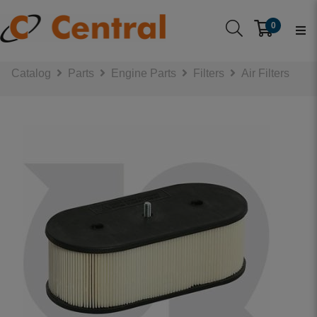
0
Catalog
Parts
Engine Parts
Filters
Air Filters