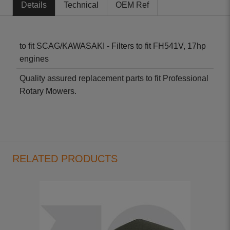
Details
Technical
OEM Ref
to fit SCAG/KAWASAKI - Filters to fit FH541V, 17hp
engines
Quality assured replacement parts to fit Professional
Rotary Mowers.
RELATED PRODUCTS