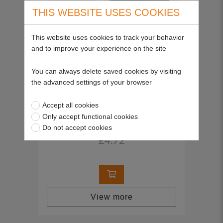
THIS WEBSITE USES COOKIES
This website uses cookies to track your behavior
and to improve your experience on the site
You can always delete saved cookies by visiting
the advanced settings of your browser
Accept all cookies
Pre-filter
Only accept functional cookies
SP30854
Do not accept cookies
£4.72
View more