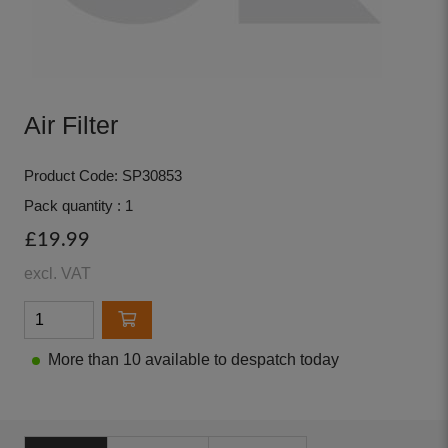
Air Filter
Product Code: SP30853
Pack quantity : 1
£19.99
excl. VAT
More than 10 available to despatch today