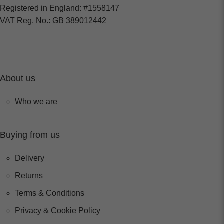
Registered in England: #1558147
VAT Reg. No.: GB 389012442
About us
Who we are
Buying from us
Delivery
Returns
Terms & Conditions
Privacy & Cookie Policy