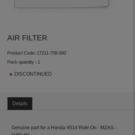
AIR FILTER
Product Code: 17211-758-000
Pack quantity : 1
DISCONTINUED
Details
Genuine part for a Honda 4514 Ride On - MZAS -