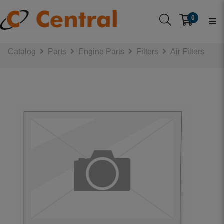
0
Catalog
Parts
Engine Parts
Filters
Air Filters