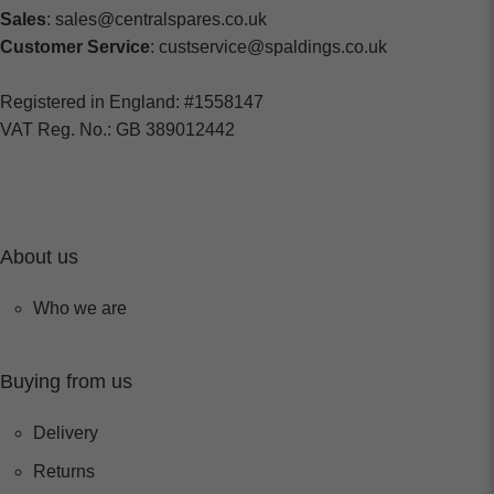
Sales
: sales@centralspares.co.uk
Customer Service
: custservice@spaldings.co.uk
Registered in England: #1558147
VAT Reg. No.: GB 389012442
About us
Who we are
Buying from us
Delivery
Returns