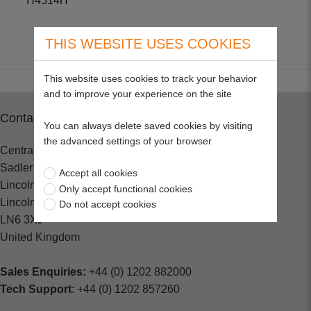
H4514H
THIS WEBSITE USES COOKIES
This website uses cookies to track your behavior
and to improve your experience on the site
Contact
You can always delete saved cookies by visiting
the advanced settings of your browser
Central Spares
Sadler Road
Accept all cookies
Lincoln
Only accept functional cookies
Lincolnshire
Do not accept cookies
LN6 3XJ
United Kingdom
Sales Enquiries:
+44 (0) 1202 882000
Tech Support
: +44 (0) 1202 857260