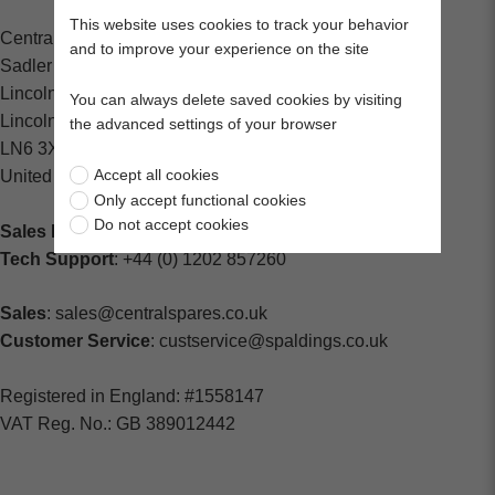
This website uses cookies to track your behavior
Central Spares
and to improve your experience on the site
Sadler Road
Lincoln
You can always delete saved cookies by visiting
Lincolnshire
the advanced settings of your browser
LN6 3XJ
Accept all cookies
United Kingdom
Only accept functional cookies
Do not accept cookies
Sales Enquiries:
+44 (0) 1202 882000
Tech Support
: +44 (0) 1202 857260
Sales
: sales@centralspares.co.uk
Customer Service
: custservice@spaldings.co.uk
Registered in England: #1558147
VAT Reg. No.: GB 389012442