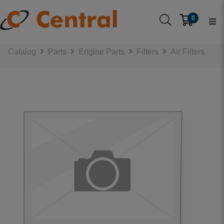
0
Catalog
Parts
Engine Parts
Filters
Air Filters