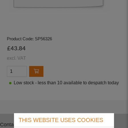
Product Code: SP56326
£43.84
excl. VAT
Low stock - less than 10 available to despatch today
THIS WEBSITE USES COOKIES
Contact