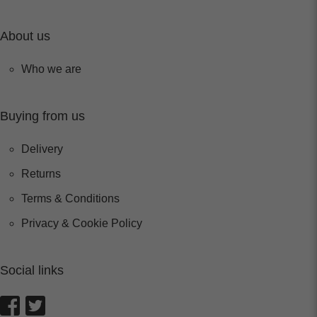
About us
Who we are
Buying from us
Delivery
Returns
Terms & Conditions
Privacy & Cookie Policy
Social links