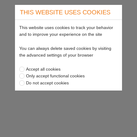
THIS WEBSITE USES COOKIES
This website uses cookies to track your behavior
and to improve your experience on the site
You can always delete saved cookies by visiting
the advanced settings of your browser
Accept all cookies
Only accept functional cookies
Do not accept cookies