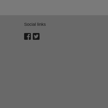
Social links