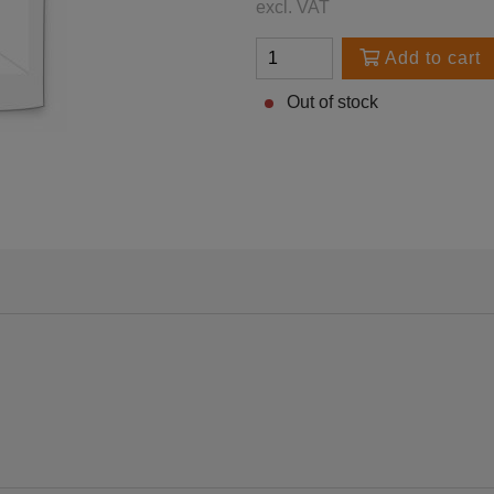
excl. VAT
Add to cart
Out of stock