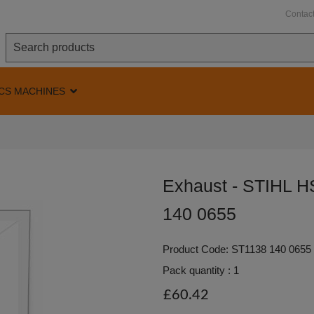
Contac
CS MACHINES
Exhaust - STIHL 
140 0655
Product Code: ST1138 140 0655
Pack quantity : 1
£60.42