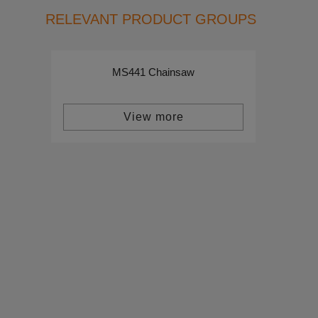
RELEVANT PRODUCT GROUPS
MS441 Chainsaw
View more