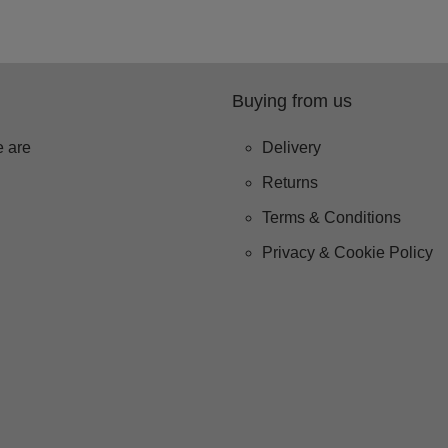
Buying from us
 are
Delivery
Returns
Terms & Conditions
Privacy & Cookie Policy