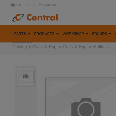
*FREE DELIVERY AVAILABLE
PARTS
PRODUCTS
WORKSHOP
BRANDS
Catalog
Parts
Engine Parts
Engine Mufflers