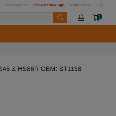
t
Parts Diagrams
Request a Web Login
Returns Policy
Help
0
HS45 & HS86R OEM: ST1138