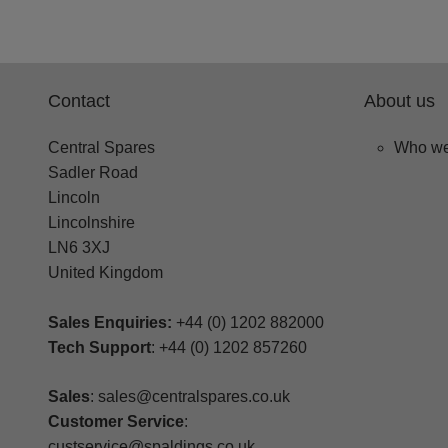
Contact
About us
Central Spares
Who we
Sadler Road
Lincoln
Lincolnshire
LN6 3XJ
United Kingdom
Sales Enquiries:
+44 (0) 1202 882000
Tech Support
: +44 (0) 1202 857260
Sales
: sales@centralspares.co.uk
Customer Service
:
custservice@spaldings.co.uk