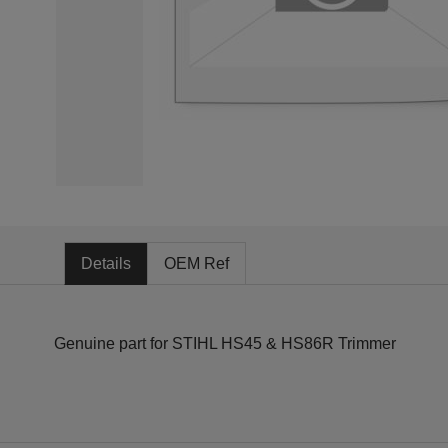
Details
OEM Ref
Genuine part for STIHL HS45 & HS86R Trimmer