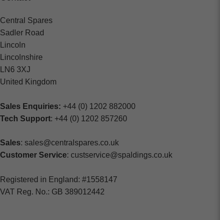
Central Spares
Sadler Road
Lincoln
Lincolnshire
LN6 3XJ
United Kingdom
Sales Enquiries:
+44 (0) 1202 882000
Tech Support
: +44 (0) 1202 857260
Sales
: sales@centralspares.co.uk
Customer Service
: custservice@spaldings.co.uk
Registered in England: #1558147
VAT Reg. No.: GB 389012442