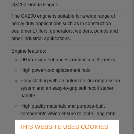
GX200 Honda Engine
The GX200 engine is suitable for a wide range of
heavy duty applications such as in construction
equipment, tillers, generators, welders, pumps and
other industrial applications.
Engine features:
OHV design enhances combustion efficiency
High power-to-displacement ratio
Easy starting with an automatic decompression
system and an easy-to-grip soft recoil starter
handle
High quality materials and purpose-built
components which ensure reliable, long-term
use
THIS WEBSITE USES COOKIES
Meets world's most stringent environmental