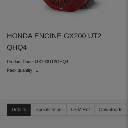
HONDA ENGINE GX200 UT2
QHQ4
Product Code: GX200UT2QHQ4
Pack quantity : 1
Details
Specification
OEM Ref
Downloads