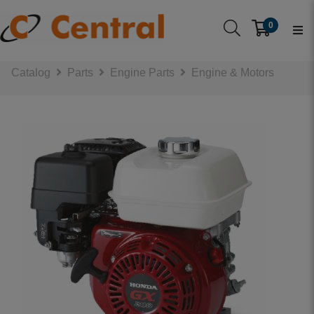
0
Catalog
Parts
Engine Parts
Engine & Motors