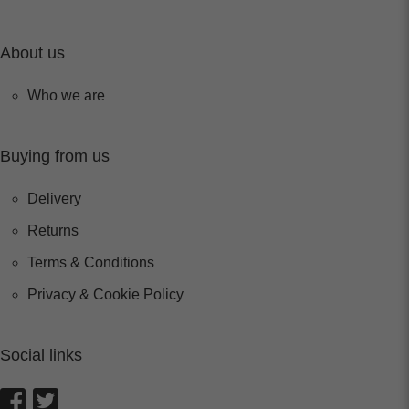
About us
Who we are
Buying from us
Delivery
Returns
Terms & Conditions
Privacy & Cookie Policy
Social links