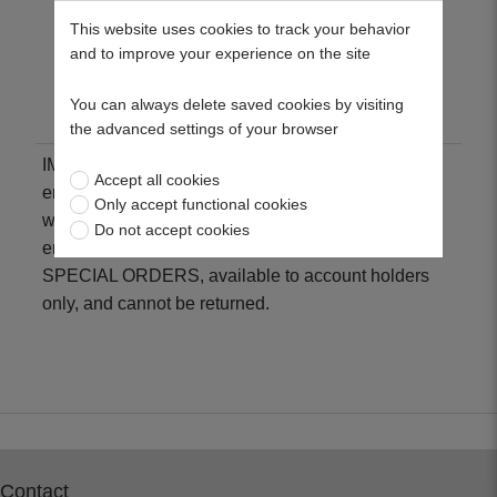
legislation
This website uses cookies to track your behavior
and to improve your experience on the site
Low fuel and oil consumption
Reduced vibration and noise levels
You can always delete saved cookies by visiting
the advanced settings of your browser
IMPORTANT: To place an order for a replacement
Accept all cookies
engine, please contact our sales department who
Only accept functional cookies
will confirm the correct engine specification. All
Do not accept cookies
engines are ordered to customer requirements as
SPECIAL ORDERS, available to account holders
only, and cannot be returned.
Contact