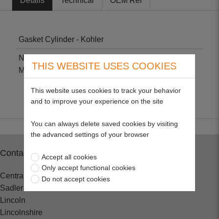
Details
Technical
OEM Ref
Gasket Cylinder - Kohler
Non-genuine part suitable for Kohler KT17, KT19,
THIS WEBSITE USES COOKIES
M18, M20, MV16, MV18 & MV20.
This website uses cookies to track your behavior
and to improve your experience on the site
You can always delete saved cookies by visiting
the advanced settings of your browser
Contact
Accept all cookies
Only accept functional cookies
Central Spares
Do not accept cookies
Sadler Road
Lincoln
Lincolnshire