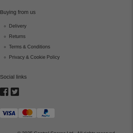
Buying from us
Delivery
Returns
Terms & Conditions
Privacy & Cookie Policy
Social links