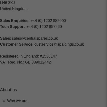
LN6 3XJ
United Kingdom
Sales Enquiries:
+44 (0) 1202 882000
Tech Support
: +44 (0) 1202 857260
Sales
: sales@centralspares.co.uk
Customer Service
: custservice@spaldings.co.uk
Registered in England: #1558147
VAT Reg. No.: GB 389012442
About us
Who we are