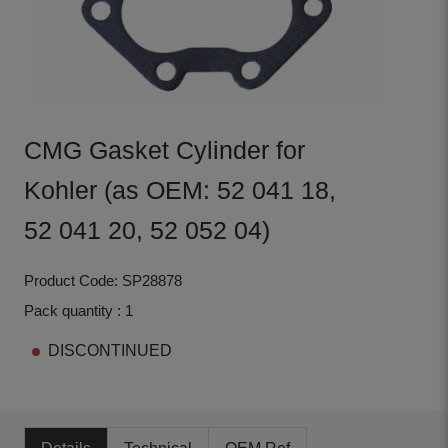
CMG Gasket Cylinder for
Kohler (as OEM: 52 041 18,
52 041 20, 52 052 04)
Product Code: SP28878
Pack quantity : 1
DISCONTINUED