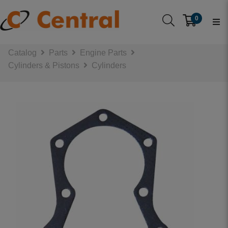
0
Catalog
Parts
Engine Parts
Cylinders & Pistons
Cylinders