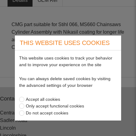
Details
OEM Ref
CMG part suitable for Stihl 066, MS660 Chainsaws
Cylinder Assembly with Nikasil coating for longer life
and improved performance. Includes - 54mm
THIS WEBSITE USES COOKIES
Cylinder, Piston, Rings, Pin & Clip
This website uses cookies to track your behavior
and to improve your experience on the site
You can always delete saved cookies by visiting
the advanced settings of your browser
Contact
Accept all cookies
Only accept functional cookies
Central Spares
Do not accept cookies
Sadler Road
Lincoln
Lincolnshire