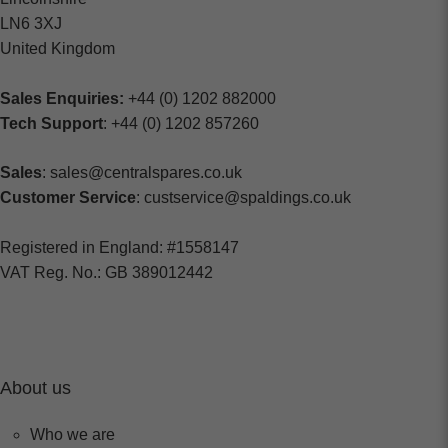
LN6 3XJ
United Kingdom
Sales Enquiries:
+44 (0) 1202 882000
Tech Support
: +44 (0) 1202 857260
Sales
: sales@centralspares.co.uk
Customer Service
: custservice@spaldings.co.uk
Registered in England: #1558147
VAT Reg. No.: GB 389012442
About us
Who we are