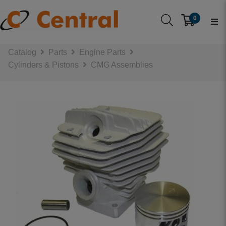
0
Catalog
Parts
Engine Parts
Cylinders & Pistons
CMG Assemblies