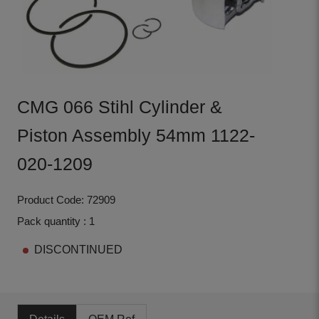
CMG 066 Stihl Cylinder &
Piston Assembly 54mm 1122-
020-1209
Product Code: 72909
Pack quantity : 1
DISCONTINUED