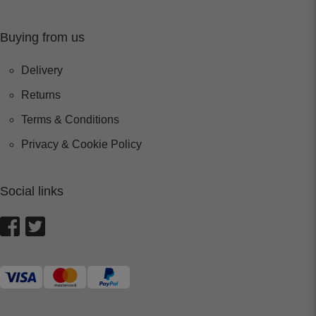
Buying from us
Delivery
Returns
Terms & Conditions
Privacy & Cookie Policy
Social links