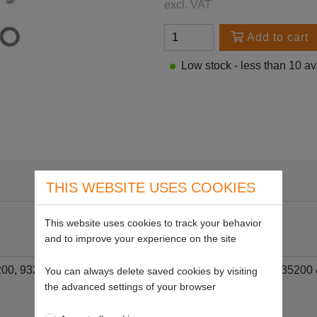
excl. VAT
Add to cart
Low stock - less than 10 av
THIS WEBSITE USES COOKIES
This website uses cookies to track your behavior
and to improve your experience on the site
2200, 93200, 100200, 111200, 112200, 130200, 133200, 135200 &
You can always delete saved cookies by visiting
the advanced settings of your browser