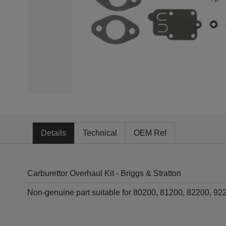
Details
Technical
OEM Ref
Carburettor Overhaul Kit - Briggs & Stratton
Non-genuine part suitable for 80200, 81200, 82200, 9