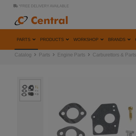
*FREE DELIVERY AVAILABLE
PARTS
PRODUCTS
WORKSHOP
BRANDS
Catalog
Parts
Engine Parts
Carburettors & Part