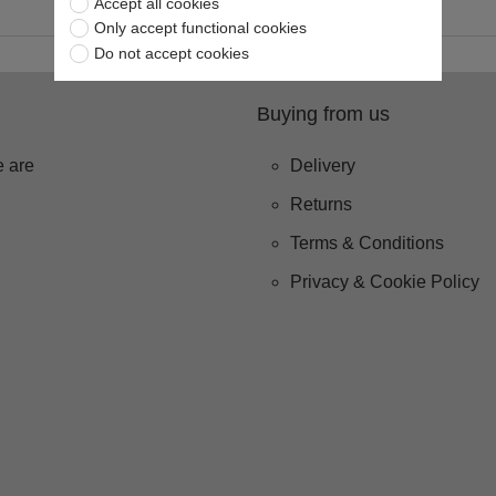
Accept all cookies
Only accept functional cookies
Do not accept cookies
Buying from us
 are
Delivery
Returns
Terms & Conditions
Privacy & Cookie Policy