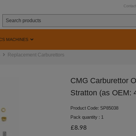
Contac
CS MACHINES
s
Replacement Carburettors
CMG Carburettor Ov
Stratton (as OEM: 
Product Code: SP85038
Pack quantity : 1
£8.98