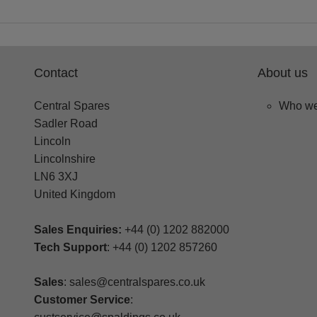
Contact
About us
Central Spares
Who we
Sadler Road
Lincoln
Lincolnshire
LN6 3XJ
United Kingdom
Sales Enquiries:
+44 (0) 1202 882000
Tech Support
: +44 (0) 1202 857260
Sales
: sales@centralspares.co.uk
Customer Service
: