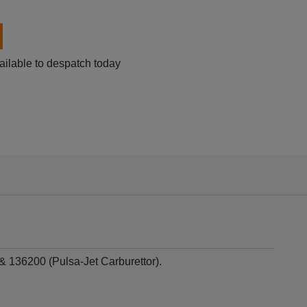
ailable to despatch today
 136200 (Pulsa-Jet Carburettor).