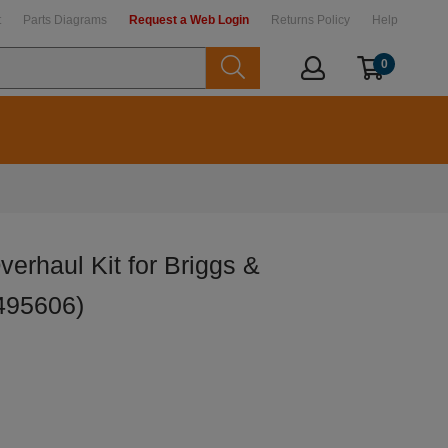
t
Parts Diagrams
Request a Web Login
Returns Policy
Help
0
erhaul Kit for Briggs &
495606)