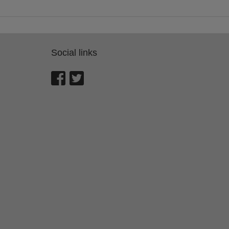
Social links