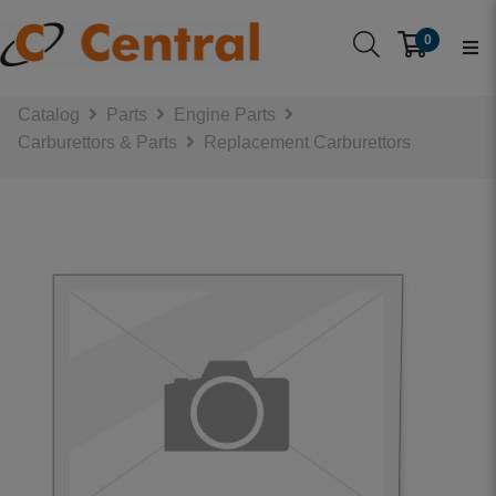
0
Catalog
Parts
Engine Parts
Carburettors & Parts
Replacement Carburettors