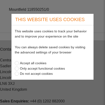
Mountfield 118550251/0
THIS WEBSITE USES COOKIES
This website uses cookies to track your behavior
and to improve your experience on the site
You can always delete saved cookies by visiting
Contact
the advanced settings of your browser
Central Spares
Accept all cookies
Sadler Road
Only accept functional cookies
Lincoln
Do not accept cookies
Lincolnshire
LN6 3XJ
United Kingdom
Sales Enquiries:
+44 (0) 1202 882000