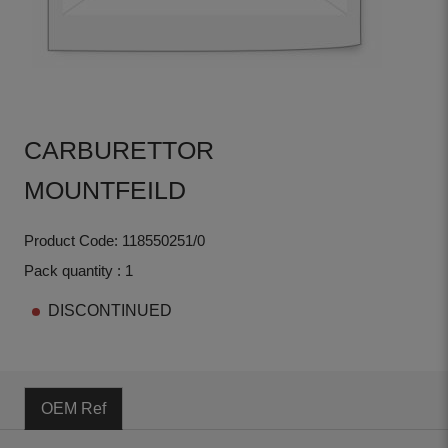
CARBURETTOR
MOUNTFEILD
Product Code: 118550251/0
Pack quantity : 1
DISCONTINUED
OEM Ref