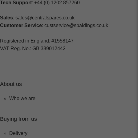
Tech Support
: +44 (0) 1202 857260
Sales
: sales@centralspares.co.uk
Customer Service
: custservice@spaldings.co.uk
Registered in England: #1558147
VAT Reg. No.: GB 389012442
About us
Who we are
Buying from us
Delivery