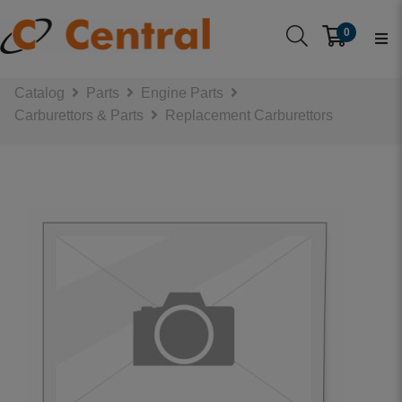
0
Catalog
Parts
Engine Parts
Carburettors & Parts
Replacement Carburettors