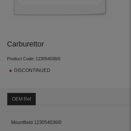
Carburettor
Product Code: 123054036/0
DISCONTINUED
OEM Ref
Mountfield 123054036/0