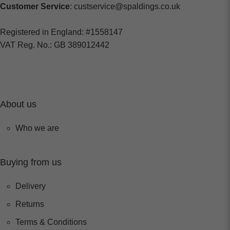
Customer Service
: custservice@spaldings.co.uk
Registered in England: #1558147
VAT Reg. No.: GB 389012442
About us
Who we are
Buying from us
Delivery
Returns
Terms & Conditions