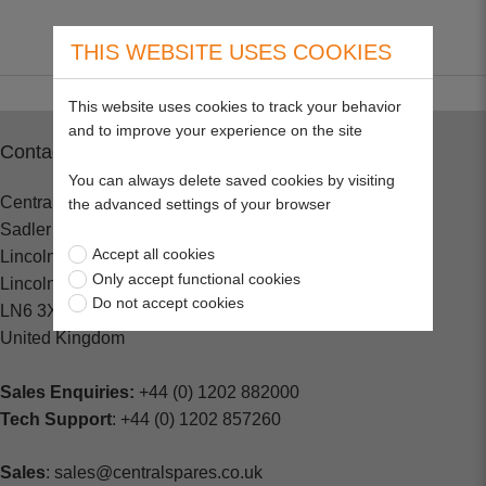
THIS WEBSITE USES COOKIES
This website uses cookies to track your behavior
and to improve your experience on the site
Contact
You can always delete saved cookies by visiting
Central Spares
the advanced settings of your browser
Sadler Road
Accept all cookies
Lincoln
Only accept functional cookies
Lincolnshire
Do not accept cookies
LN6 3XJ
United Kingdom
Sales Enquiries:
+44 (0) 1202 882000
Tech Support
: +44 (0) 1202 857260
Sales
: sales@centralspares.co.uk