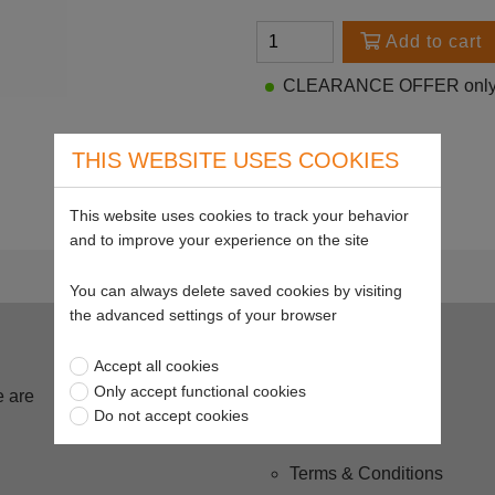
Add to cart
CLEARANCE OFFER only 2
THIS WEBSITE USES COOKIES
This website uses cookies to track your behavior
and to improve your experience on the site
You can always delete saved cookies by visiting
the advanced settings of your browser
Buying from us
Accept all cookies
Only accept functional cookies
 are
Delivery
Do not accept cookies
Returns
Terms & Conditions