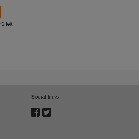
 left
Social links