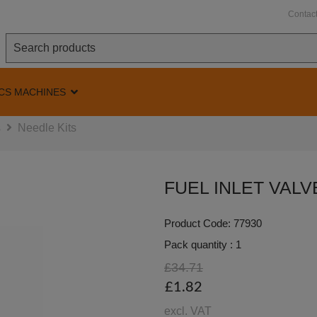
Contac
CS MACHINES
s
Needle Kits
FUEL INLET VALV
Product Code: 77930
Pack quantity : 1
£34.71
£1.82
excl. VAT