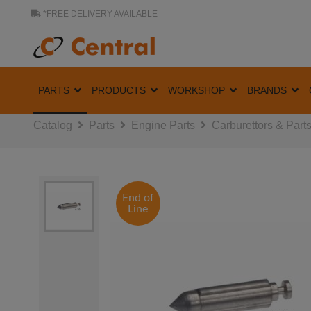
*FREE DELIVERY AVAILABLE
PARTS
PRODUCTS
WORKSHOP
BRANDS
Catalog
Parts
Engine Parts
Carburettors & Part
End of
Line