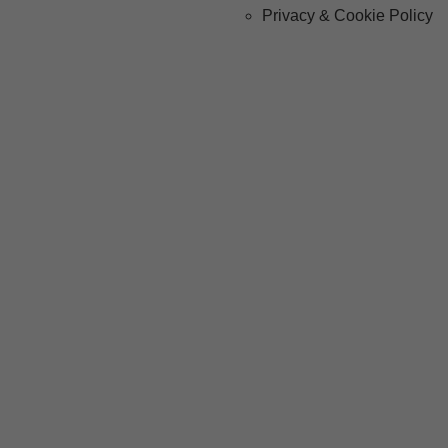
Privacy & Cookie Policy