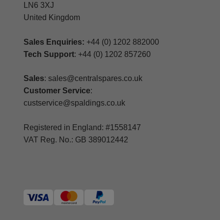
LN6 3XJ
United Kingdom
Sales Enquiries:
+44 (0) 1202 882000
Tech Support
: +44 (0) 1202 857260
Sales
: sales@centralspares.co.uk
Customer Service
:
custservice@spaldings.co.uk
Registered in England: #1558147
VAT Reg. No.: GB 389012442