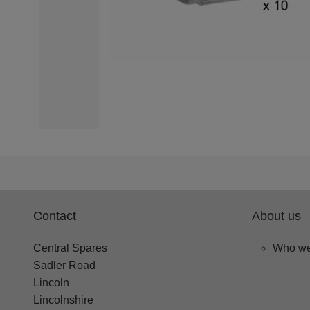
Contact
About us
Central Spares
Who we
Sadler Road
Lincoln
Lincolnshire