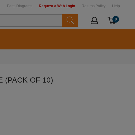
t
Parts Diagrams
Request a Web Login
Returns Policy
Help
0
E (PACK OF 10)