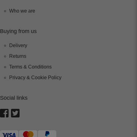
Who we are
Buying from us
Delivery
Returns
Terms & Conditions
Privacy & Cookie Policy
Social links