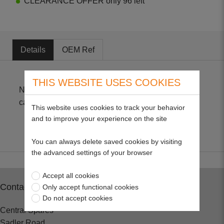
CLEARANCE OFFER only 96 left
Details
OEM Ref
THIS WEBSITE USES COOKIES
Non-genuine parts suitable for (GND-13) C1U
carburettors as fitted to Echo and McCulloch.
This website uses cookies to track your behavior
and to improve your experience on the site
You can always delete saved cookies by visiting
the advanced settings of your browser
Accept all cookies
Contact
Only accept functional cookies
Do not accept cookies
Central Spares
Sadler Road