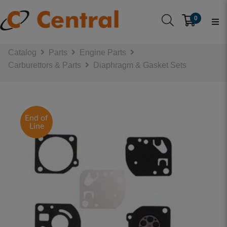
0
Catalog
Parts
Engine Parts
Carburettors & Parts
Diaphragm & Gasket Sets
End of
Line