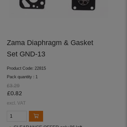
Zama Diaphragm & Gasket
Set GND-13
Product Code: 22815
Pack quantity : 1
£3.29
£0.82
excl. VAT