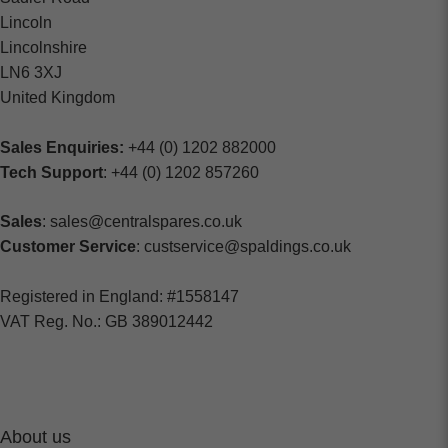
Lincoln
Lincolnshire
LN6 3XJ
United Kingdom
Sales Enquiries:
+44 (0) 1202 882000
Tech Support
: +44 (0) 1202 857260
Sales
: sales@centralspares.co.uk
Customer Service
: custservice@spaldings.co.uk
Registered in England: #1558147
VAT Reg. No.: GB 389012442
About us