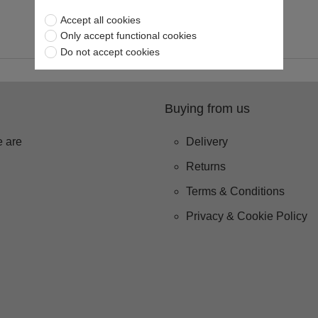
Accept all cookies
Only accept functional cookies
Do not accept cookies
Buying from us
 are
Delivery
Returns
Terms & Conditions
Privacy & Cookie Policy