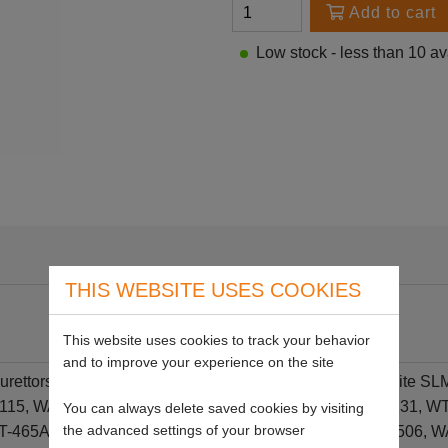
Add to cart
Low stock - less than 10 av
THIS WEBSITE USES COOKIES
This website uses cookies to track your behavior
and to improve your experience on the site
burettors on Echo 460/CS3450, Oloemac 935,931, Homelite SL
 WT-115, WA-53, WA-54, WA-210B, WA-222, WT-534G, WT-131, 
You can always delete saved cookies by visiting
the advanced settings of your browser
T-465A, WT-46, WT-61B, WT-174, WT-390, WT-505, WT506, W