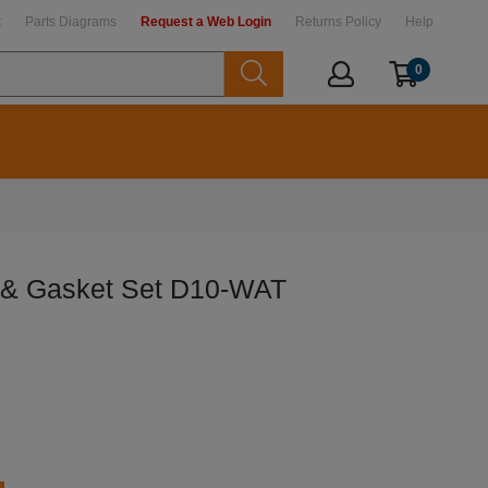
t
Parts Diagrams
Request a Web Login
Returns Policy
Help
0
 & Gasket Set D10-WAT