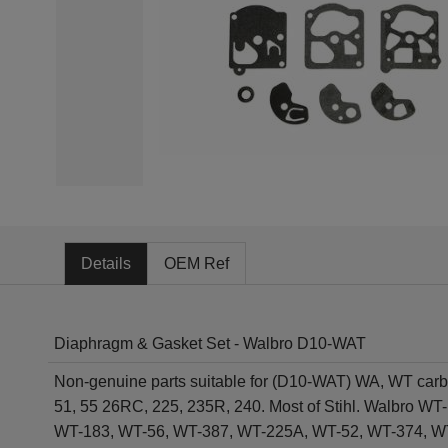
Details
OEM Ref
Diaphragm & Gasket Set - Walbro D10-WAT
Non-genuine parts suitable for (D10-WAT) WA, WT car
51, 55 26RC, 225, 235R, 240. Most of Stihl. Walbro
WT-183, WT-56, WT-387, WT-225A, WT-52, WT-374, W