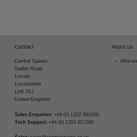
Contact
About us
Central Spares
Who we
Sadler Road
Lincoln
Lincolnshire
LN6 3XJ
United Kingdom
Sales Enquiries:
+44 (0) 1202 882000
Tech Support
: +44 (0) 1202 857260