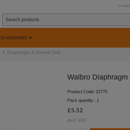
Contac
CS MACHINES
s
Diaphragm & Gasket Sets
Walbro Diaphragm
Product Code: 22775
Pack quantity : 1
£5.52
excl. VAT