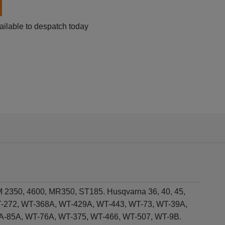
ailable to despatch today
M 2350, 4600, MR350, ST185. Husqvarna 36, 40, 45,
WT-272, WT-368A, WT-429A, WT-443, WT-73, WT-39A,
A-85A, WT-76A, WT-375, WT-466, WT-507, WT-9B.