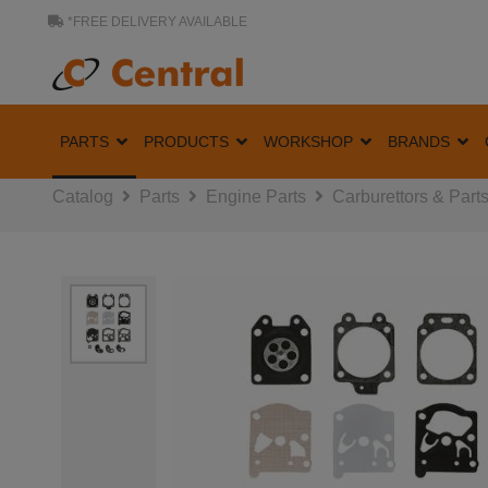
*FREE DELIVERY AVAILABLE
PARTS
PRODUCTS
WORKSHOP
BRANDS
Catalog
Parts
Engine Parts
Carburettors & Part