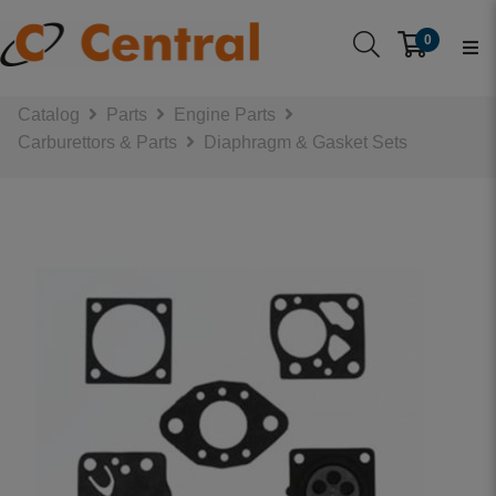
0
Catalog
Parts
Engine Parts
Carburettors & Parts
Diaphragm & Gasket Sets