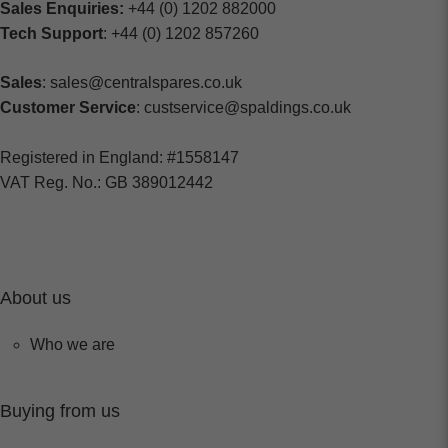
Sales Enquiries:
+44 (0) 1202 882000
Tech Support
: +44 (0) 1202 857260
Sales
: sales@centralspares.co.uk
Customer Service
: custservice@spaldings.co.uk
Registered in England: #1558147
VAT Reg. No.: GB 389012442
About us
Who we are
Buying from us