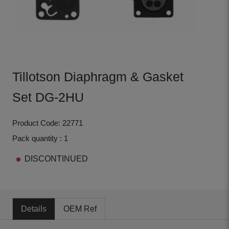
Tillotson Diaphragm & Gasket
Set DG-2HU
Product Code: 22771
Pack quantity : 1
DISCONTINUED
Details
OEM Ref