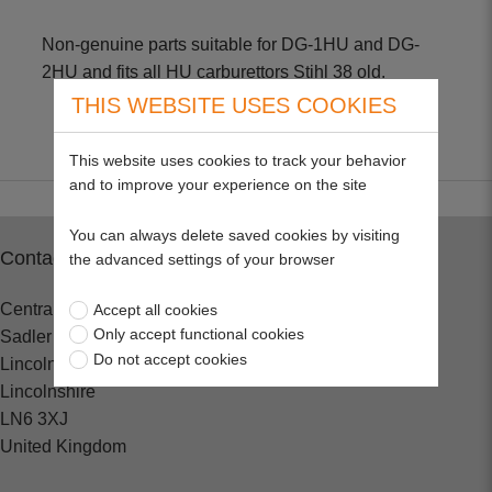
Non-genuine parts suitable for DG-1HU and DG-
2HU and fits all HU carburettors Stihl 38 old.
THIS WEBSITE USES COOKIES
This website uses cookies to track your behavior
and to improve your experience on the site
You can always delete saved cookies by visiting
Contact
the advanced settings of your browser
Central Spares
Accept all cookies
Only accept functional cookies
Sadler Road
Do not accept cookies
Lincoln
Lincolnshire
LN6 3XJ
United Kingdom