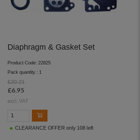
Diaphragm & Gasket Set
Product Code: 22825
Pack quantity : 1
£20.21
£6.95
excl. VAT
CLEARANCE OFFER only 108 left