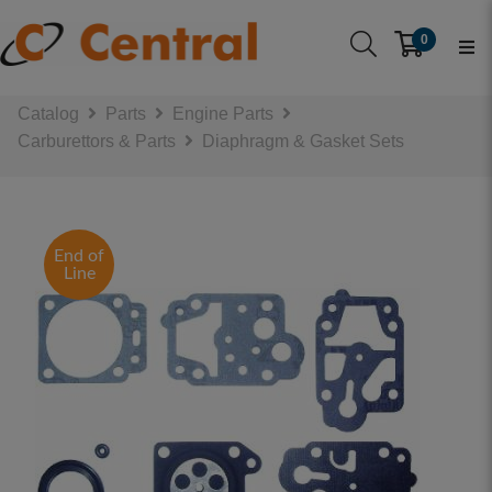
0
Catalog
Parts
Engine Parts
Carburettors & Parts
Diaphragm & Gasket Sets
End of
Line