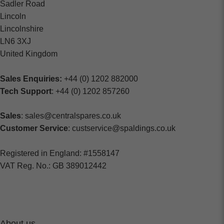
Sadler Road
Lincoln
Lincolnshire
LN6 3XJ
United Kingdom
Sales Enquiries:
+44 (0) 1202 882000
Tech Support
: +44 (0) 1202 857260
Sales
: sales@centralspares.co.uk
Customer Service
: custservice@spaldings.co.uk
Registered in England: #1558147
VAT Reg. No.: GB 389012442
About us