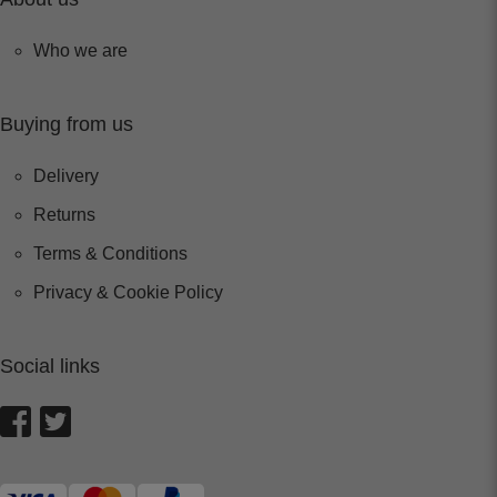
Who we are
Buying from us
Delivery
Returns
Terms & Conditions
Privacy & Cookie Policy
Social links