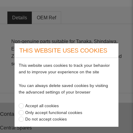
Details
OEM Ref
Non-genuine parts suitable for Tanaka, Shindaiwa,
Echo, Mitsubishi, Maruyama, Fuji, Robin, Komatsu,
THIS WEBSITE USES COOKIES
Zenoah, Kawasaki, Husqvarna Hedge Trimmers and
some Brushcutters.
This website uses cookies to track your behavior
and to improve your experience on the site
You can always delete saved cookies by visiting
the advanced settings of your browser
Accept all cookies
Only accept functional cookies
Contact
Do not accept cookies
Central Spares