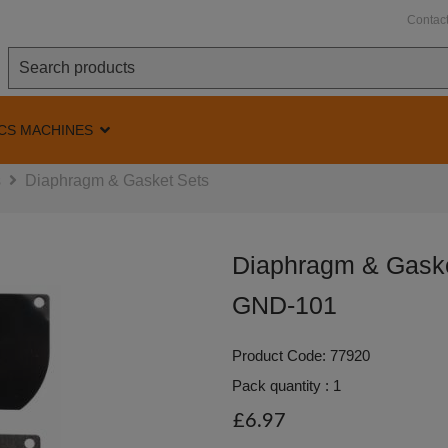
Contac
CS MACHINES
s
Diaphragm & Gasket Sets
Diaphragm & Gaske
GND-101
Product Code: 77920
Pack quantity : 1
£6.97