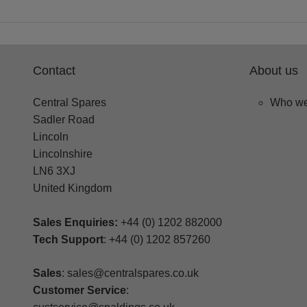
Contact
About us
Central Spares
Who we
Sadler Road
Lincoln
Lincolnshire
LN6 3XJ
United Kingdom
Sales Enquiries:
+44 (0) 1202 882000
Tech Support
: +44 (0) 1202 857260
Sales
: sales@centralspares.co.uk
Customer Service
: