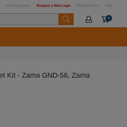
t
Parts Diagrams
Request a Web Login
Returns Policy
Help
0
t Kit - Zama GND-56, Zama