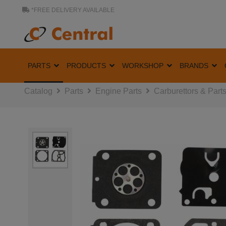
*FREE DELIVERY AVAILABLE
PARTS
PRODUCTS
WORKSHOP
BRANDS
Catalog
Parts
Engine Parts
Carburettors & Part