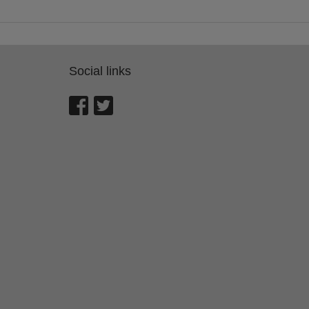
Social links