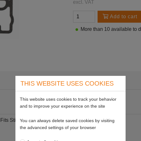
excl. VAT
Add to cart
More than 10 available to 
THIS WEBSITE USES COOKIES
This website uses cookies to track your behavior
and to improve your experience on the site
its Stihl
You can always delete saved cookies by visiting
the advanced settings of your browser