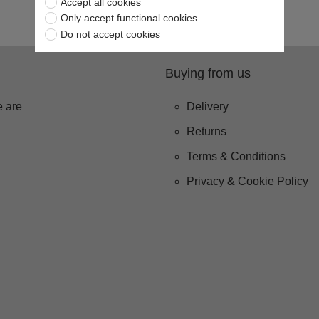
Accept all cookies
Only accept functional cookies
Do not accept cookies
Buying from us
 are
Delivery
Returns
Terms & Conditions
Privacy & Cookie Policy