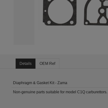
Details
OEM Ref
Diaphragm & Gasket Kit - Zama
Non-genuine parts suitable for model C1Q carburettors. F