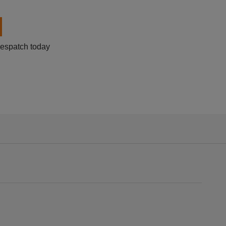
despatch today